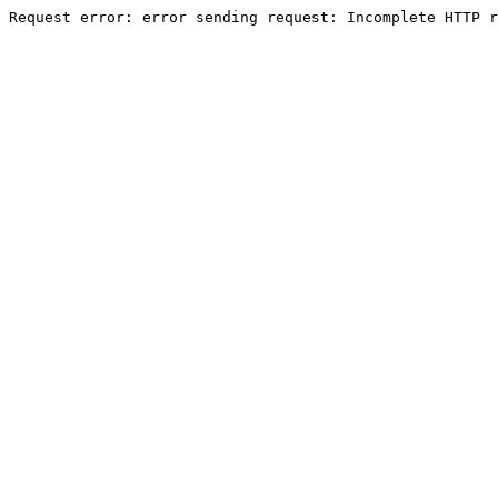
Request error: error sending request: Incomplete HTTP r