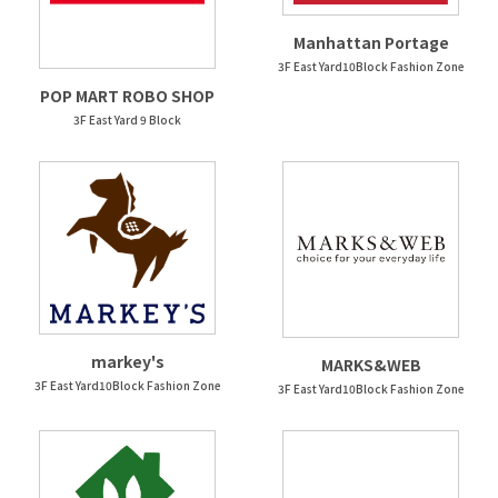
Manhattan Portage
3F East Yard10Block Fashion Zone
POP MART ROBO SHOP
3F East Yard 9 Block
markey's
MARKS&WEB
3F East Yard10Block Fashion Zone
3F East Yard10Block Fashion Zone