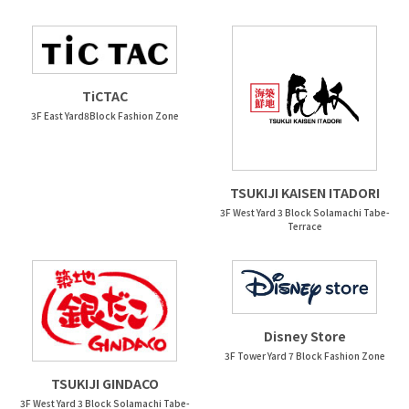
TiCTAC
3F East Yard8Block Fashion Zone
TSUKIJI KAISEN ITADORI
3F West Yard 3 Block Solamachi Tabe-
Terrace
Disney Store
3F Tower Yard 7 Block Fashion Zone
TSUKIJI GINDACO
3F West Yard 3 Block Solamachi Tabe-