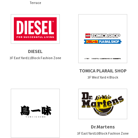
Terrace
DIESEL
3F East Yard11Block Fashion Zone
TOMICA PLARAIL SHOP
3F West Yard 4 Block
Dr.Martens
3F East Yard10Block Fashion Zone