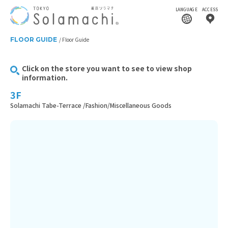
LANGUAGE
ACCESS
FLOOR GUIDE
Floor Guide
Click on the store you want to see to view shop
information.
3F
Solamachi Tabe-Terrace /Fashion/Miscellaneous Goods