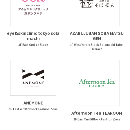
eye&skinclinic tokyo sola
AZABUJUBAN SOBA MATSU
machi
GEN
3F East Yard 12 Block
3F West Yard 4 Block Solamachi Tabe-
Terrace
ANEMONE
3F East Yard10Block Fashion Zone
Afternoon Tea TEAROOM
3F East Yard9Block Fashion Zone