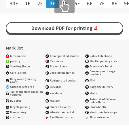
B3F
1F
2F
3F
4F
5F
6F
7F
8F
9
Download PDF for printing
Mark list
Information
Coin operated stroller
Public telephone
parking
Restroom
Stroller parking area
Smoking Room
Prayer Space
Everyone's Toilet
Currency exchange
Coin lockers
Vending machines
machine
Baby room (nursing
Refrigerated Locker
ATM
room)
Outdoor rest area
Elevator
Baggage delivery
Taxi stand (low-emission
escalator
stairs
vehicles)
Automated External
Bus stop
Mailbox
Defibrillator
Bicycle parking
Shared bicycles
Photo booth
Bike parking
Wheelchair rental
electronic telescope
station
Facility entrance
Shop entrance