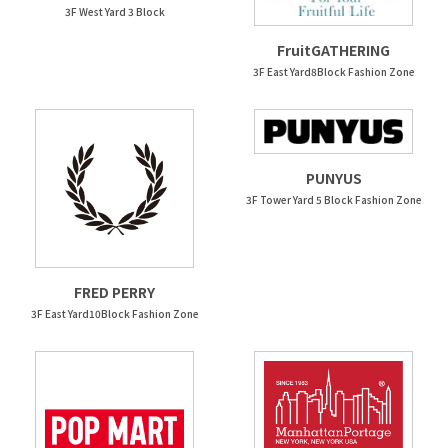
3F West Yard 3 Block
FruitGATHERING
3F East Yard8Block Fashion Zone
PUNYUS
3F Tower Yard 5 Block Fashion Zone
FRED PERRY
3F East Yard10Block Fashion Zone