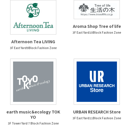
Aroma Shop Tree of life
3F East Yard10Block Fashion Zone
Afternoon Tea LIVING
3F East Yard9Block Fashion Zone
earth music＆ecology TOK
URBAN RESEARCH Store
YO
3F East Yard11Block Fashion Zone
3F Tower Yard 7 Block Fashion Zone