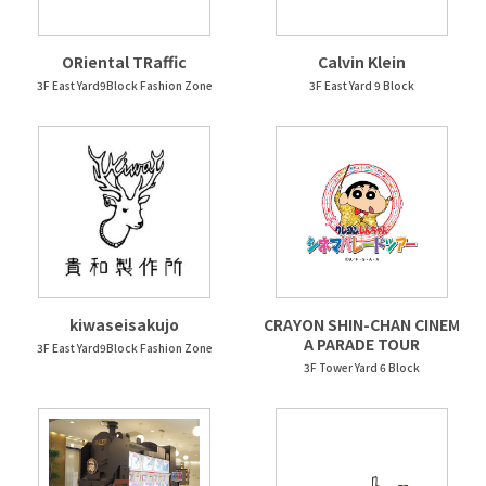
ORiental TRaffic
Calvin Klein
3F East Yard9Block Fashion Zone
3F East Yard 9 Block
kiwaseisakujo
CRAYON SHIN-CHAN CINEM
A PARADE TOUR
3F East Yard9Block Fashion Zone
3F Tower Yard 6 Block