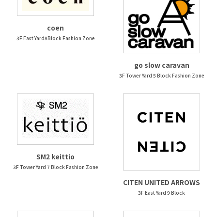
coen
3F East Yard8Block Fashion Zone
go slow caravan
3F Tower Yard 5 Block Fashion Zone
SM2 keittio
3F Tower Yard 7 Block Fashion Zone
CITEN UNITED ARROWS
3F East Yard 9 Block