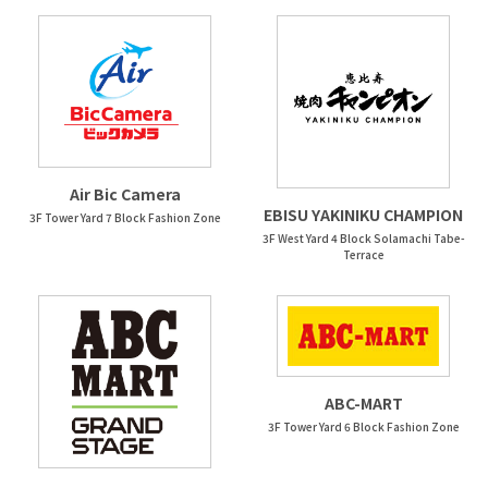
Air Bic Camera
EBISU YAKINIKU CHAMPION
3F Tower Yard 7 Block Fashion Zone
3F West Yard 4 Block Solamachi Tabe-
Terrace
ABC-MART
3F Tower Yard 6 Block Fashion Zone