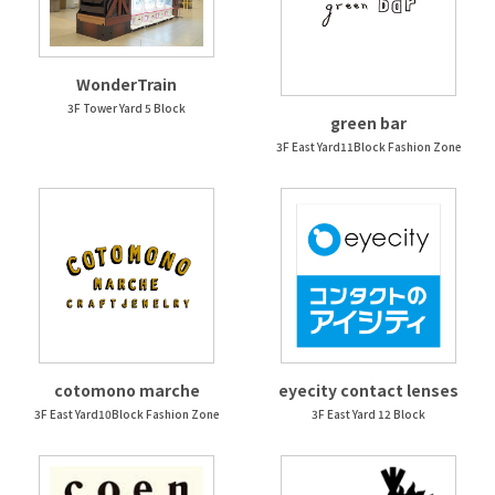
WonderTrain
3F Tower Yard 5 Block
green bar
3F East Yard11Block Fashion Zone
cotomono marche
eyecity contact lenses
3F East Yard10Block Fashion Zone
3F East Yard 12 Block