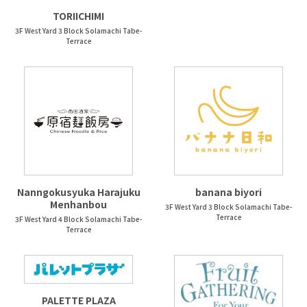
TORIICHIMI
3F West Yard 3 Block Solamachi Tabe-
Terrace
Nanngokusyuka Harajuku
banana biyori
Menhanbou
3F West Yard 3 Block Solamachi Tabe-
Terrace
3F West Yard 4 Block Solamachi Tabe-
Terrace
PALETTE PLAZA