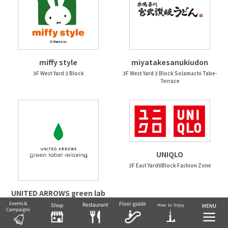
miffy style
miyatakesanukiudon
3F West Yard 3 Block
3F West Yard 3 Block Solamachi Tabe-
Terrace
UNIQLO
3F East Yard8Block Fashion Zone
UNITED ARROWS green lab
el relaxing
3F East Yard9Block Fashion Zone