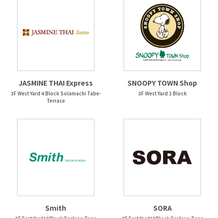
JASMINE THAI Express
SNOOPY TOWN Shop
3F West Yard 4 Block Solamachi Tabe-
3F West Yard 3 Block
Terrace
Smith
SORA