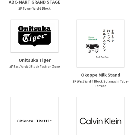
ABC-MART GRAND STAGE
3F Tower Yard 6 Block
Onitsuka Tiger
3F East Yard10Block Fashion Zone
Okoppe Milk Stand
3F West Yard 4 Block Solamachi Tabe-
Terrace