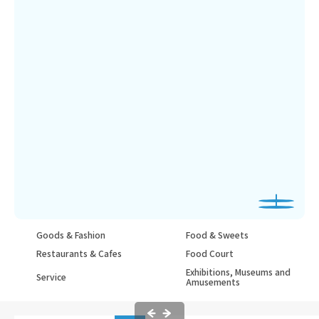
Goods & Fashion
Food & Sweets
Restaurants & Cafes
Food Court
Exhibitions, Museums and
Service
Amusements