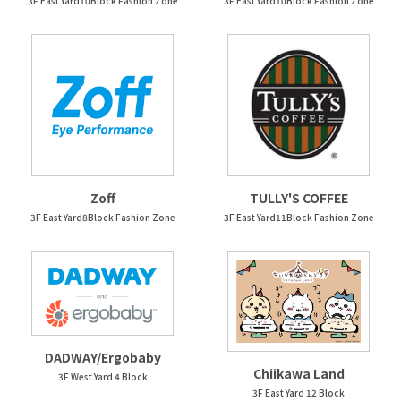
3F East Yard10Block Fashion Zone
3F East Yard10Block Fashion Zone
Zoff
TULLY'S COFFEE
3F East Yard8Block Fashion Zone
3F East Yard11Block Fashion Zone
DADWAY/Ergobaby
Chiikawa Land
3F West Yard 4 Block
3F East Yard 12 Block