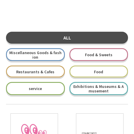
ALL
Miscellaneous Goods & fash
Food & Sweets
ion
Restaurants & Cafes
Food
Exhibitions & Museums & A
service
musement