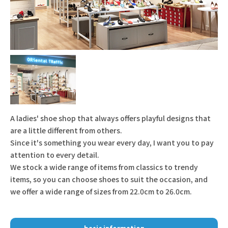
A ladies' shoe shop that always offers playful designs that
are a little different from others.
Since it's something you wear every day, I want you to pay
attention to every detail.
We stock a wide range of items from classics to trendy
items, so you can choose shoes to suit the occasion, and
we offer a wide range of sizes from 22.0cm to 26.0cm.