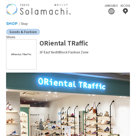
LANGUAGE
ACCESS
SHOP
Shop
Goods & Fashion
Shoes
ORiental TRaffic
3F East Yard9Block Fashion Zone