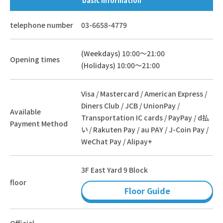
basic information
telephone number
03-6658-4779
(Weekdays) 10:00～21:00
Opening times
(Holidays) 10:00～21:00
Visa / Mastercard / American Express /
Diners Club / JCB / UnionPay /
Available
Transportation IC cards / PayPay / d払
Payment Method
い / Rakuten Pay / au PAY / J-Coin Pay /
WeChat Pay / Alipay+
3F East Yard 9 Block
floor
Floor Guide
Official