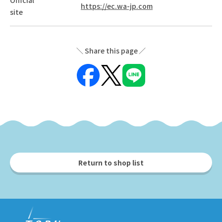
https://ec.wa-jp.com
site
Share this page
Return to shop list