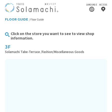
LANGUAGE
ACCESS
FLOOR GUIDE
Floor Guide
Click on the store you want to see to view shop
information.
3F
Solamachi Tabe-Terrace /Fashion/Miscellaneous Goods