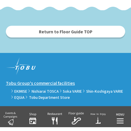
Return to Floor Guide TOP
Tobu Group's commercial facilities
EKIMISE
Nishiarai TOSCA
Soka VARIE
Shin-Koshigaya VARIE
EQUiA
Tobu Department Store
COPYRIGHT © TOBU RAILWAY CO., LTD.& TOBU TOWN SOLAMACHI CO., LTD.ALL
RIGHTS RESERVED.