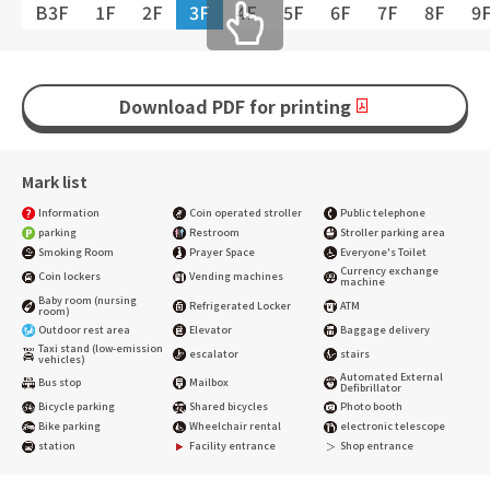
B3F
1F
2F
3F
4F
5F
6F
7F
8F
9
Download PDF for printing
Mark list
Information
Coin operated stroller
Public telephone
parking
Restroom
Stroller parking area
Smoking Room
Prayer Space
Everyone's Toilet
Currency exchange
Coin lockers
Vending machines
machine
Baby room (nursing
Refrigerated Locker
ATM
room)
Outdoor rest area
Elevator
Baggage delivery
Taxi stand (low-emission
escalator
stairs
vehicles)
Automated External
Bus stop
Mailbox
Defibrillator
Bicycle parking
Shared bicycles
Photo booth
Bike parking
Wheelchair rental
electronic telescope
station
Facility entrance
Shop entrance