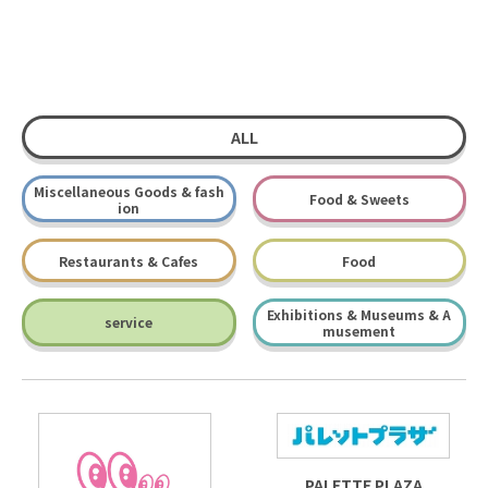
ALL
Miscellaneous Goods & fash
Food & Sweets
ion
Restaurants & Cafes
Food
Exhibitions & Museums & A
service
musement
PALETTE PLAZA