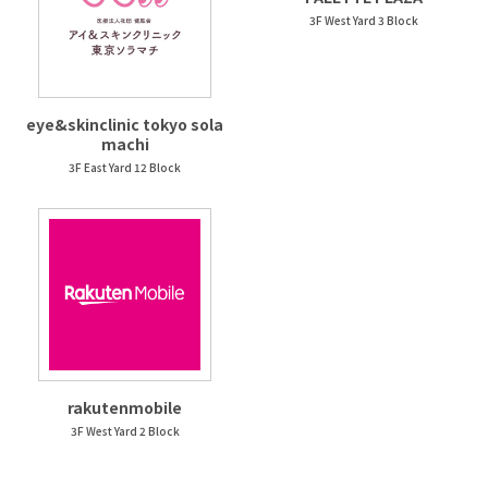
3F West Yard 3 Block
eye&skinclinic tokyo sola
machi
3F East Yard 12 Block
rakutenmobile
3F West Yard 2 Block