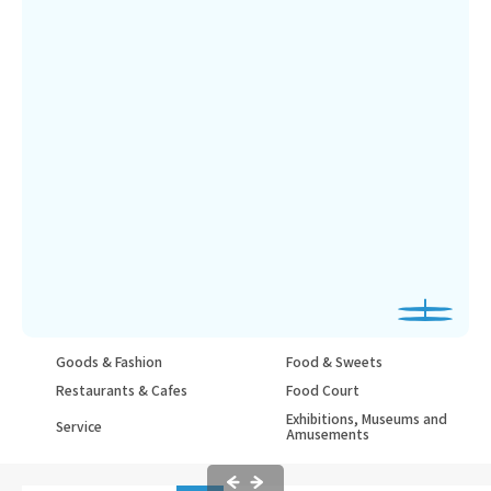
Goods & Fashion
Food & Sweets
Restaurants & Cafes
Food Court
Exhibitions, Museums and
Service
Amusements