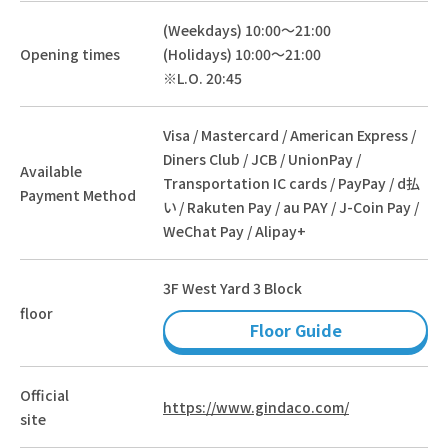
(Weekdays) 10:00～21:00
Opening times
(Holidays) 10:00～21:00
※L.O. 20:45
Visa / Mastercard / American Express /
Diners Club / JCB / UnionPay /
Available
Transportation IC cards / PayPay / d払
Payment Method
い / Rakuten Pay / au PAY / J-Coin Pay /
WeChat Pay / Alipay+
3F West Yard 3 Block
floor
Floor Guide
Official
https://www.gindaco.com/
site