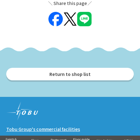
Share this page
Return to shop list
Tobu Group's commercial facilities
EKIMISE
Nishiarai TOSCA
Soka VARIE
Shin-Koshigaya VARIE