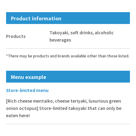
Product information
Takoyaki, soft drinks, alcoholic
Products
beverages
*There may be products and brands available other than those listed.
Menu example
Store-limited menu
[Rich cheese mentaiko, cheese teriyaki, luxurious green
onion octopus] Store-limited takoyaki that can only be
eaten here!