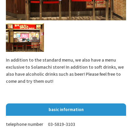
In addition to the standard menu, we also have a menu
exclusive to Solamachi store! In addition to soft drinks, we
also have alcoholic drinks such as beer! Please feel free to
come and try them out!
basic information
telephone number
03-5819-3103