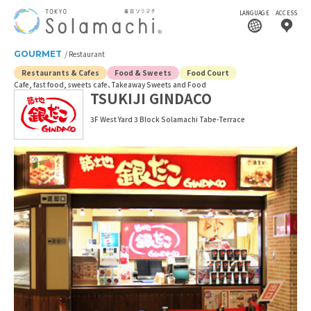
LANGUAGE
ACCESS
GOURMET
Restaurant
Restaurants & Cafes
Food & Sweets
Food Court
Cafe, fast food, sweets cafe
Takeaway Sweets and Food
TSUKIJI GINDACO
3F West Yard 3 Block Solamachi Tabe-Terrace