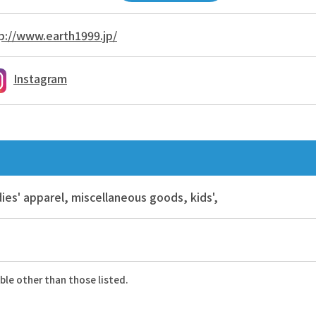
p://www.earth1999.jp/
Instagram
ies' apparel, miscellaneous goods, kids',
ble other than those listed.