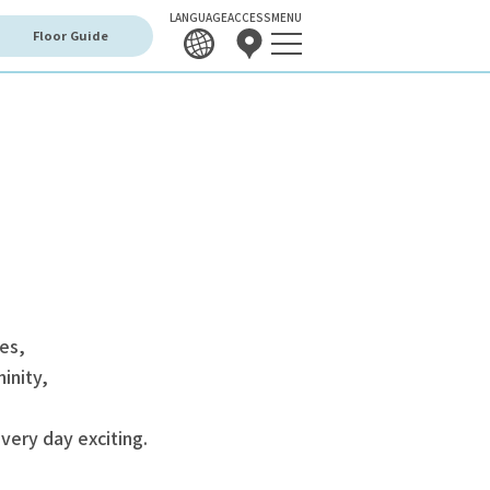
LANGUAGE
ACCESS
MENU
Floor Guide
mes,
inity,
very day exciting.