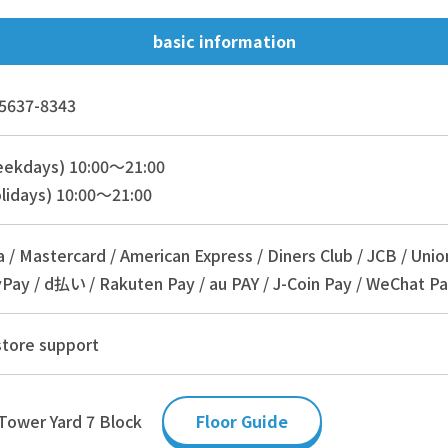
basic information
5637-8343
eekdays) 10:00～21:00
lidays) 10:00～21:00
a / Mastercard / American Express / Diners Club / JCB / Unio
Pay / d払い / Rakuten Pay / au PAY / J-Coin Pay / WeChat Pa
store support
Tower Yard 7 Block
Floor Guide