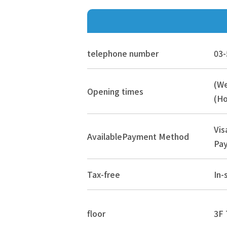
telephone number
03-
(W
Opening times
(Ho
Vis
Available
Payment Method
Pay
Tax-free
In-
floor
3F 