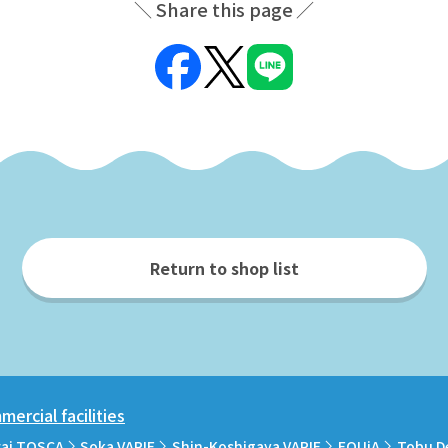
Share this page
Return to shop list
ercial facilities
rai TOSCA
Soka VARIE
Shin-Koshigaya VARIE
EQUiA
Tobu D