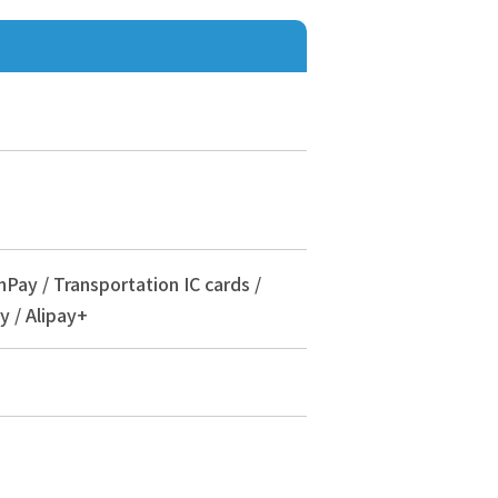
nPay / Transportation IC cards /
y / Alipay+