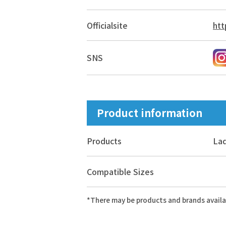
Official
site
htt
SNS
Product information
Products
Lad
Compatible Sizes
*There may be products and brands availa