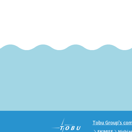
Tobu Group's comm
EKIMISE
Nishia