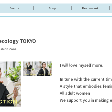
Events
Shop
Restaurant
ecology TOKYO
ashion Zone
I will love myself more.
In tune with the current ti
A style that embodies femin
All adult women
We support you in making e