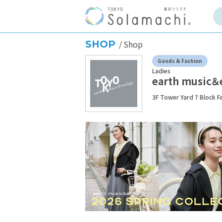
SHOP
Shop
Goods & Fashion
Ladies
earth music＆
3F Tower Yard 7 Block F