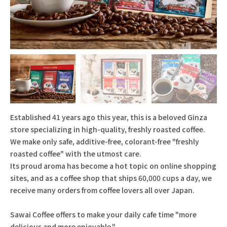
Established 41 years ago this year, this is a beloved Ginza
store specializing in high-quality, freshly roasted coffee.
We make only safe, additive-free, colorant-free "freshly
roasted coffee" with the utmost care.
Its proud aroma has become a hot topic on online shopping
sites, and as a coffee shop that ships 60,000 cups a day, we
receive many orders from coffee lovers all over Japan.
Sawai Coffee offers to make your daily cafe time "more
delicious and more enjoyable."