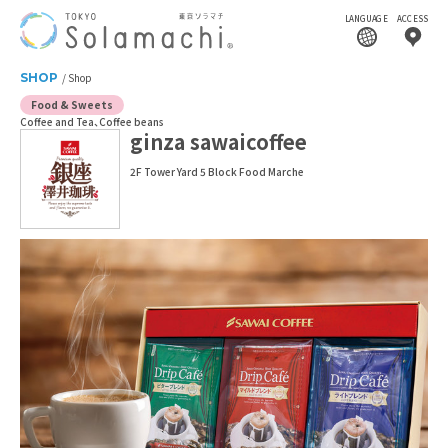
LANGUAGE
ACCESS
SHOP
Shop
Food & Sweets
Coffee and Tea
Coffee beans
ginza sawaicoffee
2F Tower Yard 5 Block Food Marche