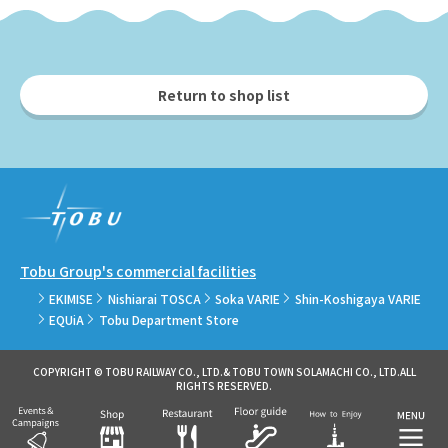
Return to shop list
Tobu Group's commercial facilities
EKIMISE
Nishiarai TOSCA
Soka VARIE
Shin-Koshigaya VARIE
EQUiA
Tobu Department Store
COPYRIGHT © TOBU RAILWAY CO., LTD.& TOBU TOWN SOLAMACHI CO., LTD.ALL
RIGHTS RESERVED.