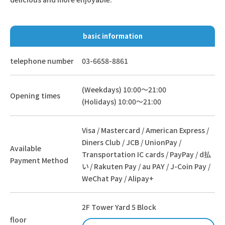
basic information
telephone number
03-6658-8861
(Weekdays) 10:00～21:00
Opening times
(Holidays) 10:00～21:00
Visa / Mastercard / American Express /
Diners Club / JCB / UnionPay /
Available
Transportation IC cards / PayPay / d払
Payment Method
い / Rakuten Pay / au PAY / J-Coin Pay /
WeChat Pay / Alipay+
2F Tower Yard 5 Block
floor