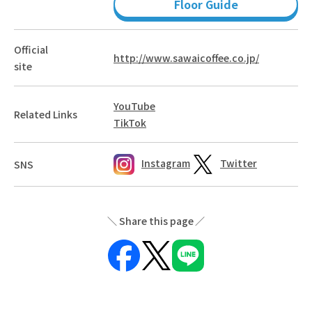
Floor Guide
Official
http://www.sawaicoffee.co.jp/
site
YouTube
Related Links
TikTok
Instagram
Twitter
SNS
Share this page