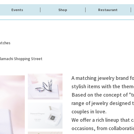
Events
Shop
Restaurant
atches
olamachi Shopping Street
A matching jewelry brand fo
stylish items with the the
Based on the concept of "t
range of jewelry designed t
couples in love.
We offer a rich lineup that 
occasions, from collaboratio