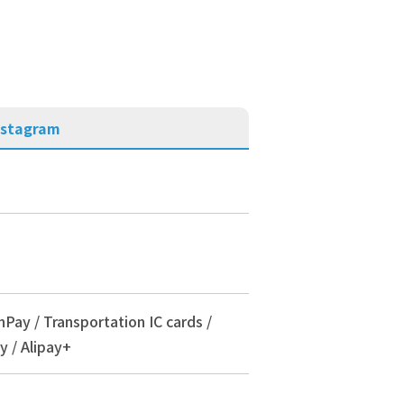
nstagram
nPay / Transportation IC cards /
y / Alipay+