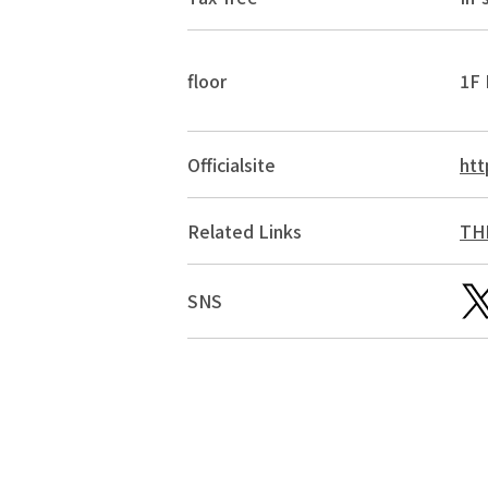
floor
1F 
Official
site
htt
Related Links
THE
SNS