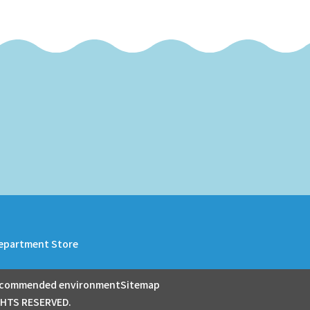
epartment Store
commended environment
Sitemap
GHTS RESERVED.