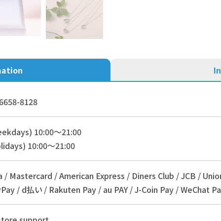
mation
I
6658-8128
eekdays) 10:00～21:00
lidays) 10:00～21:00
a / Mastercard / American Express / Diners Club / JCB / Unio
Pay / d払い / Rakuten Pay / au PAY / J-Coin Pay / WeChat Pa
store support