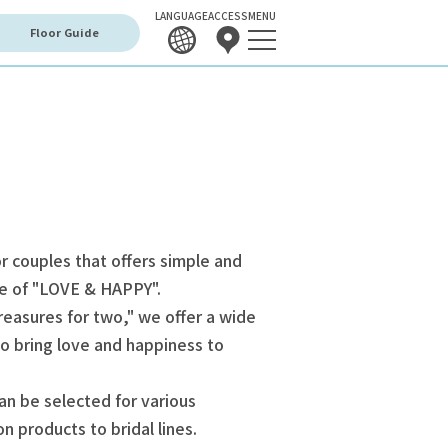
LANGUAGE
ACCESS
MENU
Floor Guide
r couples that offers simple and
me of "LOVE & HAPPY".
reasures for two," we offer a wide
o bring love and happiness to
can be selected for various
n products to bridal lines.