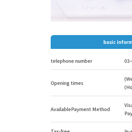
basic infor
telephone number
03-
(W
Opening times
(Ho
Vis
Available
Payment Method
Pay
Tax-free
In-