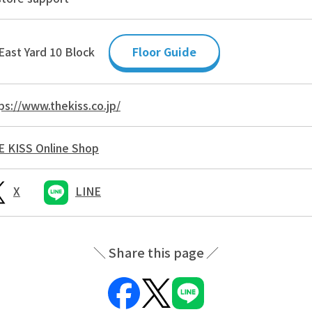
East Yard 10 Block
Floor Guide
ps://www.thekiss.co.jp/
 KISS Online Shop
X
LINE
Share this page