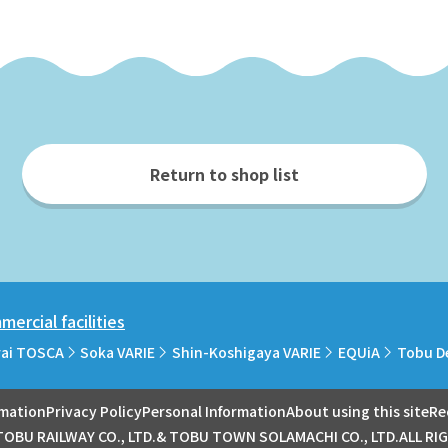
Return to shop list
ercial facilities
rai TOSCA
Soka VARIE
Shin-Koshigaya VARIE
EQUiA
Tobu D
rmation
Privacy Policy
Personal Information
About using this site
Re
OBU RAILWAY CO., LTD.& TOBU TOWN SOLAMACHI CO., LTD.ALL RI