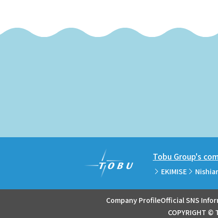
Tobu Group's comm
EKIMISE
Nishia
Company Profile
Official SNS Info
COPYRIGHT © T