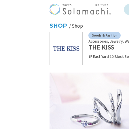
SHOP
Shop
Goods & Fashion
Accessories, Jewelry, W
THE KISS
1F East Yard 10 Block S