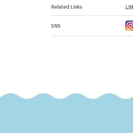
Related Links
LI
SNS