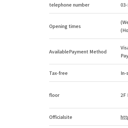
telephone number
03-
(W
Opening times
(Ho
Vis
Available
Payment Method
Pay
Tax-free
In-
floor
2F 
Official
site
htt