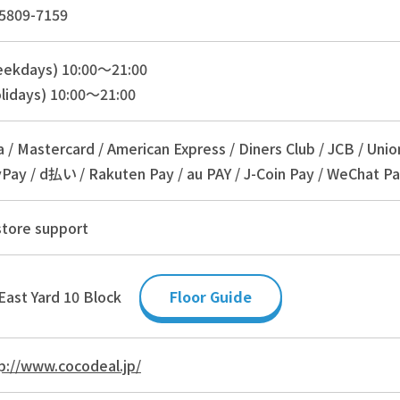
5809-7159
eekdays) 10:00～21:00
lidays) 10:00～21:00
a / Mastercard / American Express / Diners Club / JCB / Unio
Pay / d払い / Rakuten Pay / au PAY / J-Coin Pay / WeChat Pa
store support
East Yard 10 Block
Floor Guide
p://www.cocodeal.jp/