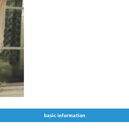
basic information