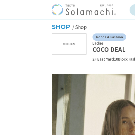
SHOP
Shop
Goods & Fashion
Ladies
COCO DEAL
2F East Yard10Block Fas