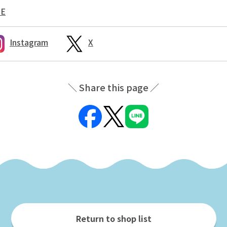
NE
Instagram
X
Share this page
Return to shop list