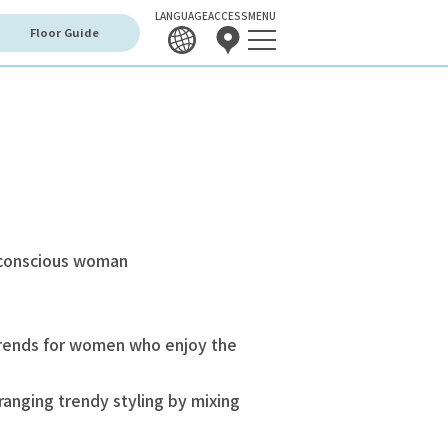
LANGUAGE
ACCESS
MENU
Floor Guide
-conscious woman
trends for women who enjoy the
anging trendy styling by mixing