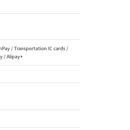
nPay / Transportation IC cards /
y / Alipay+