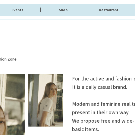
Events
Shop
Restaurant
hion Zone
For the active and fashion
It is a daily casual brand.
Modern and feminine real 
present in their own way
We propose free and wide-r
basic items.