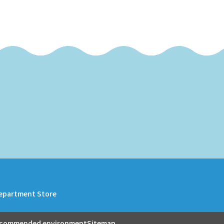
epartment Store
commended environment
Sitemap