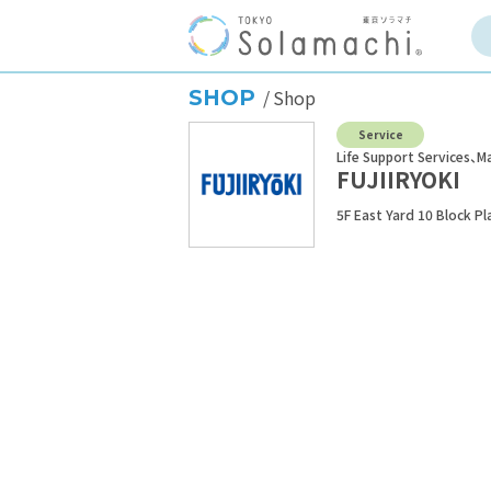
SHOP
Shop
Service
Life Support Services
Ma
FUJIIRYOKI
5F East Yard 10 Block P