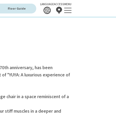
LANGUAGE
ACCESS
MENU
Floor Guide
 70th anniversary, has been
of "YUYA: A luxurious experience of
e chair in a space reminiscent of a
ur stiff muscles in a deeper and