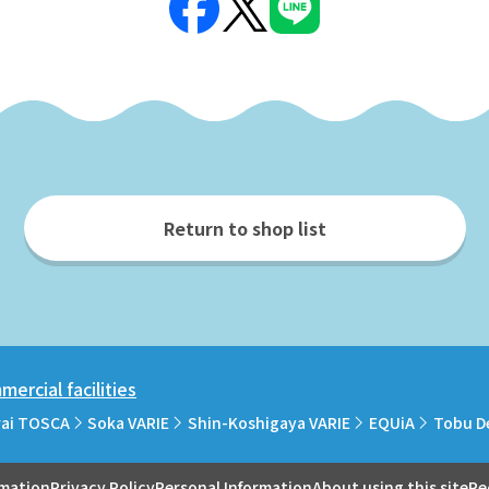
Return to shop list
ercial facilities
rai TOSCA
Soka VARIE
Shin-Koshigaya VARIE
EQUiA
Tobu D
rmation
Privacy Policy
Personal Information
About using this site
Re