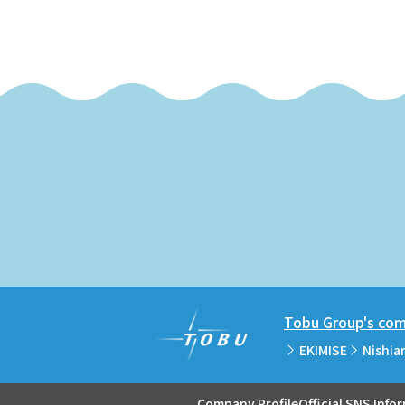
Tobu Group's comm
EKIMISE
Nishia
Company Profile
Official SNS Info