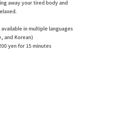
ing away your tired body and
relaxed.
available in multiple languages
e, and Korean)
200 yen for 15 minutes
!