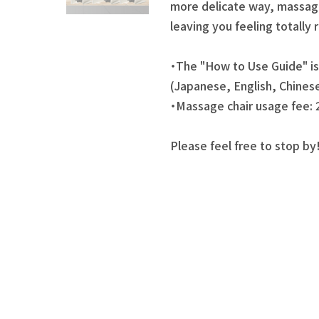
more delicate way, massag
leaving you feeling totally 
・The "How to Use Guide" is 
(Japanese, English, Chines
・Massage chair usage fee: 
Please feel free to stop by