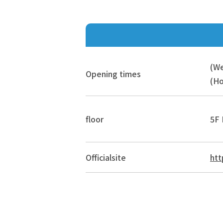
(W
Opening times
(Ho
floor
5F 
Official
site
htt