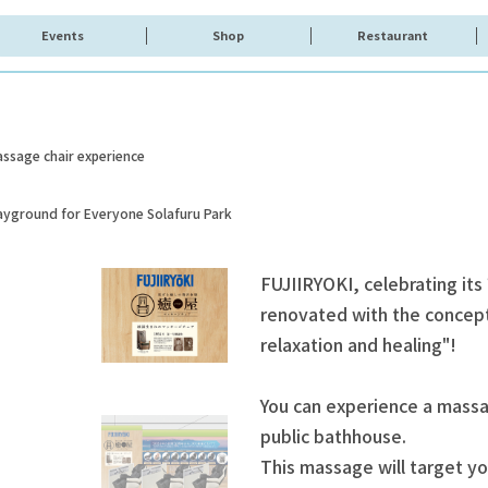
Events
Shop
Restaurant
ssage chair experience
layground for Everyone Solafuru Park
FUJIIRYOKI, celebrating its
renovated with the concept 
relaxation and healing"!
You can experience a massag
public bathhouse.
This massage will target yo