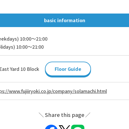
basic information
eekdays) 10:00～21:00
lidays) 10:00～21:00
East Yard 10 Block
Floor Guide
ps://www.fujiiryoki.co.jp/company/solamachi.html
Share this page