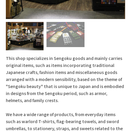
This shop specializes in Sengoku goods and mainly carries
original items, such as items incorporating traditional
Japanese crafts, fashion items and miscellaneous goods
arranged with a modern sensibility, based on the theme of
"Sengoku beauty" that is unique to Japan and is embodied
in designs from the Sengoku period, such as armor,
helmets, and family crests.
We have a wide range of products, from everyday items
such as warlord T-shirts, flag-bearing towels, and sword
umbrellas, to stationery, straps, and sweets related to the