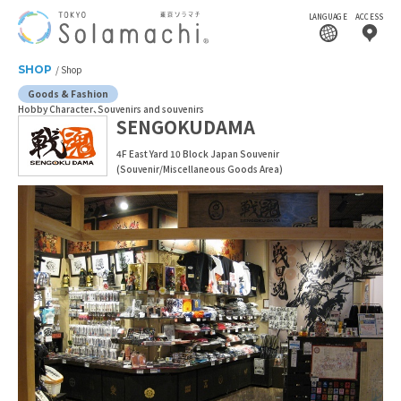
LANGUAGE
ACCESS
SHOP
Shop
Goods & Fashion
Hobby Character
Souvenirs and souvenirs
SENGOKUDAMA
4F East Yard 10 Block Japan Souvenir
(Souvenir/Miscellaneous Goods Area)