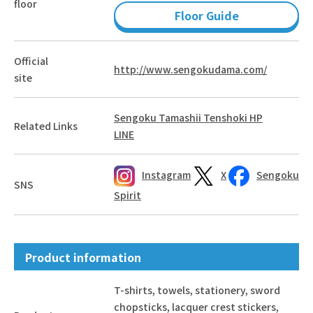
floor
Floor Guide
Official
http://www.sengokudama.com/
site
Sengoku Tamashii Tenshoki HP
Related Links
LINE
Instagram
X
Sengoku
SNS
Spirit
Product information
T-shirts, towels, stationery, sword
chopsticks, lacquer crest stickers,