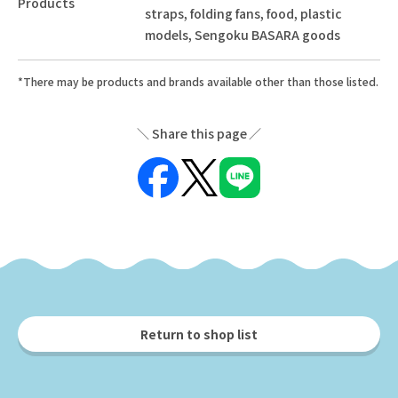
Products
straps, folding fans, food, plastic
models, Sengoku BASARA goods
*There may be products and brands available other than those listed.
Share this page
Return to shop list