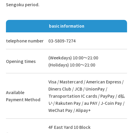
Sengoku period.
basic information
telephone number
03-5809-7274
(Weekdays) 10:00～21:00
Opening times
(Holidays) 10:00～21:00
Visa / Mastercard / American Express /
Diners Club / JCB / UnionPay /
Available
Transportation IC cards / PayPay / d払
Payment Method
い / Rakuten Pay / au PAY / J-Coin Pay /
WeChat Pay / Alipay+
4F East Yard 10 Block