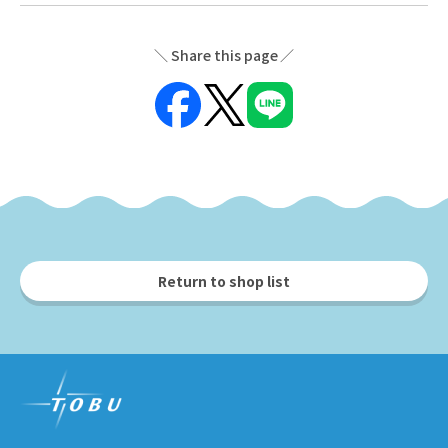
Share this page
Return to shop list