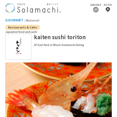
LANGUAGE
ACCESS
GOURMET
Restaurant
Restaurants & Cafes
Japanese food and sushi
kaiten sushi toriton
6F East Yard 12 Block Solamachi Dining