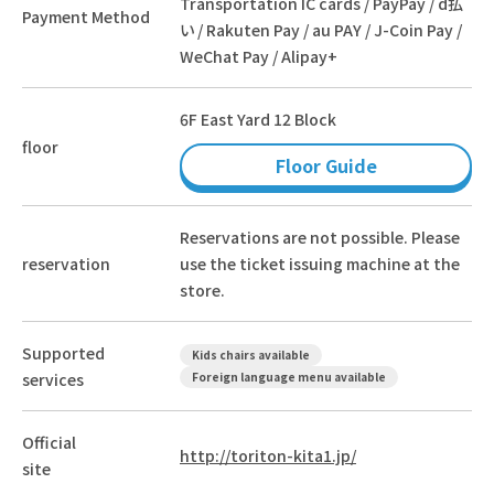
Transportation IC cards / PayPay / d払
Payment Method
い / Rakuten Pay / au PAY / J-Coin Pay /
WeChat Pay / Alipay+
6F East Yard 12 Block
floor
Floor Guide
Reservations are not possible. Please
reservation
use the ticket issuing machine at the
store.
Supported
Kids chairs available
services
Foreign language menu available
Official
http://toriton-kita1.jp/
site