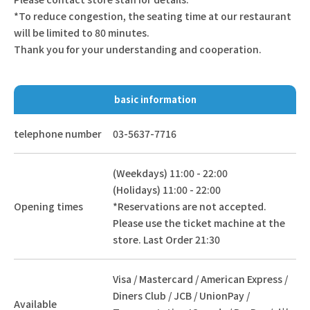
*To reduce congestion, the seating time at our restaurant
will be limited to 80 minutes.
Thank you for your understanding and cooperation.
basic information
telephone number
03-5637-7716
(Weekdays) 11:00 - 22:00
(Holidays) 11:00 - 22:00
Opening times
*Reservations are not accepted.
Please use the ticket machine at the
store. Last Order 21:30
Visa / Mastercard / American Express /
Diners Club / JCB / UnionPay /
Available