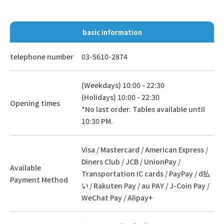
basic information
telephone number
03-5610-2874
(Weekdays) 10:00 - 22:30
(Holidays) 10:00 - 22:30
Opening times
*No last order. Tables available until
10:30 PM.
Visa / Mastercard / American Express /
Diners Club / JCB / UnionPay /
Available
Transportation IC cards / PayPay / d払
Payment Method
い / Rakuten Pay / au PAY / J-Coin Pay /
WeChat Pay / Alipay+