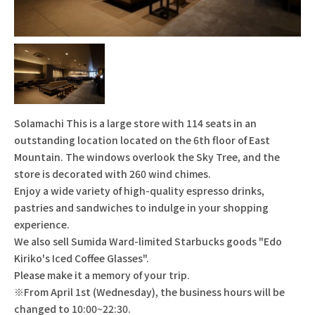
Solamachi This is a large store with 114 seats in an
outstanding location located on the 6th floor of East
Mountain. The windows overlook the Sky Tree, and the
store is decorated with 260 wind chimes.
Enjoy a wide variety of high-quality espresso drinks,
pastries and sandwiches to indulge in your shopping
experience.
We also sell Sumida Ward-limited Starbucks goods "Edo
Kiriko's Iced Coffee Glasses".
Please make it a memory of your trip.
※From April 1st (Wednesday), the business hours will be
changed to 10:00~22:30.