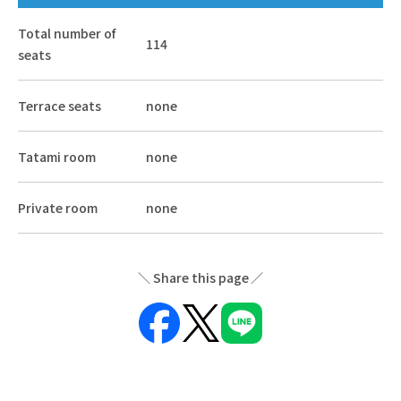
Total number of
114
seats
Terrace seats
none
Tatami room
none
Private room
none
Share this page