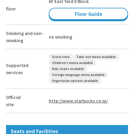
6F East Yard 9 Block
floor
Floor Guide
Smoking and non-
no smoking
smoking
Great view
Take-out menu available
Children's menu available
Supported
Kids chairs available
services
Foreign language menu available
Vegetarian options available
Official
http://www.starbucks.co.jp/
site
Seats and Facilities