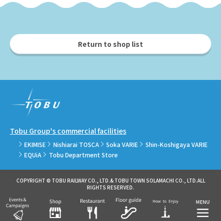
Return to shop list
Tobu Group's commercial facilities
EKIMISE
Nishiarai TOSCA
Soka VARIE
Shin-Koshigaya VARIE
EQUiA
Tobu Department Store
COPYRIGHT © TOBU RAILWAY CO., LTD.& TOBU TOWN SOLAMACHI CO., LTD.ALL
RIGHTS RESERVED.