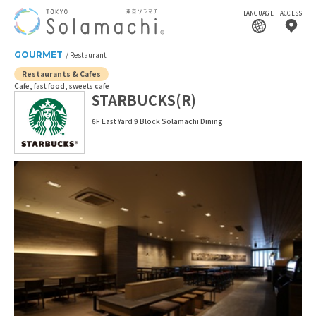
LANGUAGE
ACCESS
GOURMET
Restaurant
Restaurants & Cafes
Cafe, fast food, sweets cafe
STARBUCKS(R)
6F East Yard 9 Block Solamachi Dining