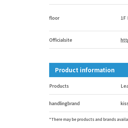
floor
1F 
Official
site
htt
Product information
Products
Lea
handling
brand
ki
*There may be products and brands availa