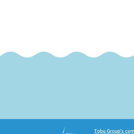
Tobu Group's comm