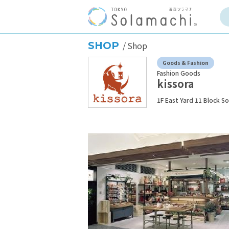
SHOP
Shop
Goods & Fashion
Fashion Goods
kissora
1F East Yard 11 Block S