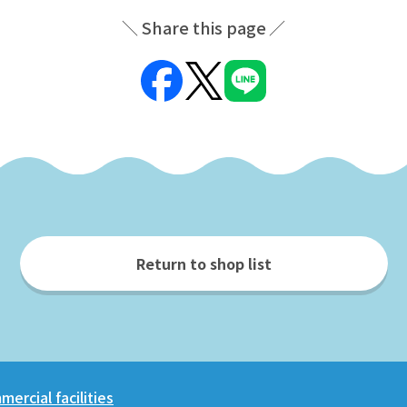
Share this page
Return to shop list
ercial facilities