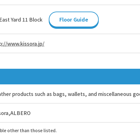
East Yard 11 Block
Floor Guide
p://www.kissora.jp/
ther products such as bags, wallets, and miscellaneous g
ssora,ALBERO
ble other than those listed.