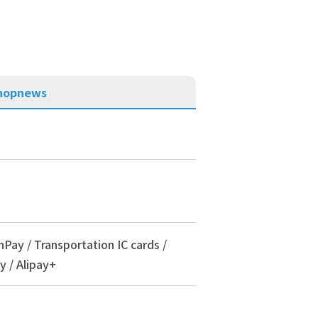
hop
news
nPay / Transportation IC cards /
y / Alipay+