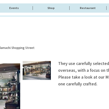
Events
Shop
Restaurant
olamachi Shopping Street
They use carefully selected
overseas, with a focus on t
Please take a look at our M
one carefully crafted.