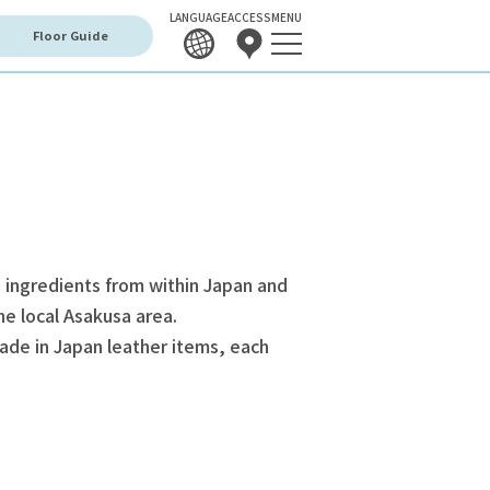
LANGUAGE
ACCESS
MENU
Floor Guide
 ingredients from within Japan and
he local Asakusa area.
ade in Japan leather items, each