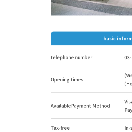
basic infor
telephone number
03-
(W
Opening times
(Ho
Vis
Available
Payment Method
Pay
Tax-free
In-