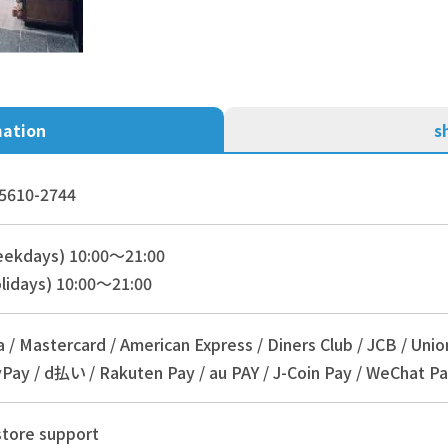
mation
s
5610-2744
eekdays) 10:00～21:00
lidays) 10:00～21:00
a / Mastercard / American Express / Diners Club / JCB / Unio
Pay / d払い / Rakuten Pay / au PAY / J-Coin Pay / WeChat Pa
store support