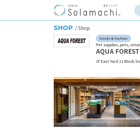
SHOP
Shop
Goods & Fashion
Pet supplies, pets, orna
AQUA FOREST
1F East Yard 11 Block S