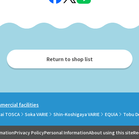
Return to shop list
ercial facilities
rai TOSCA
Soka VARIE
Shin-Koshigaya VARIE
EQUiA
Tobu D
rmation
Privacy Policy
Personal Information
About using this site
Re