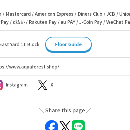
a / Mastercard / American Express / Diners Club / JCB / Unio
Pay / d払い / Rakuten Pay / au PAY / J-Coin Pay / WeChat Pa
East Yard 11 Block
Floor Guide
ps://www.aquaforest.shop/
Instagram
X
Share this page