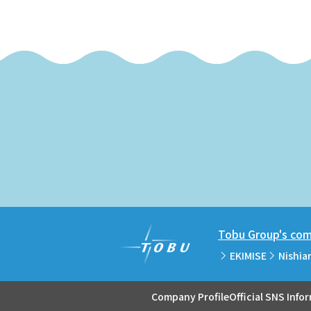
Tobu Group's comm
EKIMISE
Nishia
Company Profile
Official SNS Info