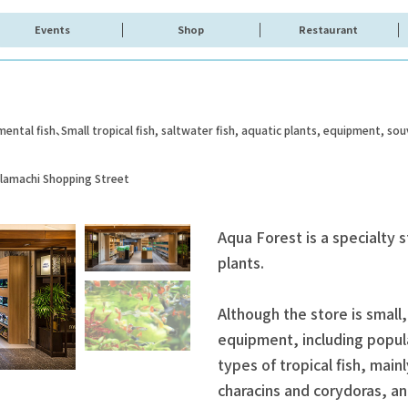
Events
Shop
Restaurant
mental fish
Small tropical fish, saltwater fish, aquatic plants, equipment, sou
olamachi Shopping Street
Aqua Forest is a specialty s
plants.
Although the store is small,
equipment, including popul
types of tropical fish, mainl
characins and corydoras, an