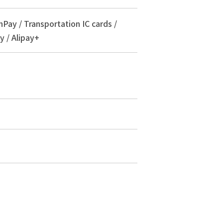
nPay / Transportation IC cards /
y / Alipay+