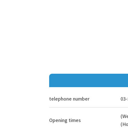
telephone number
03-
(W
Opening times
(Ho