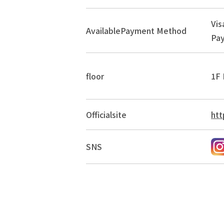
Vis
Available
Payment Method
Pay
floor
1F 
Official
site
htt
SNS