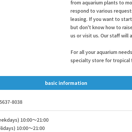
from aquarium plants to mos
respond to various request
leasing. If you want to star
but don't know how to raise
us or visit us. Our staff wil
For all your aquarium needs
specialty store for tropical
basic information
5637-8038
eekdays) 10:00～21:00
lidays) 10:00～21:00