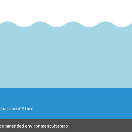
epartment Store
commended environment
Sitemap