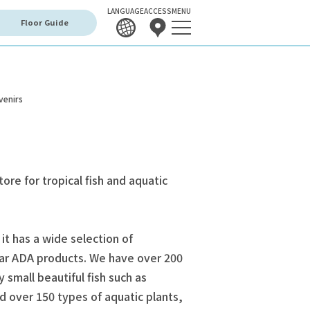
LANGUAGE
ACCESS
MENU
Floor Guide
venirs
tore for tropical fish and aquatic
 it has a wide selection of
ar ADA products. We have over 200
y small beautiful fish such as
d over 150 types of aquatic plants,