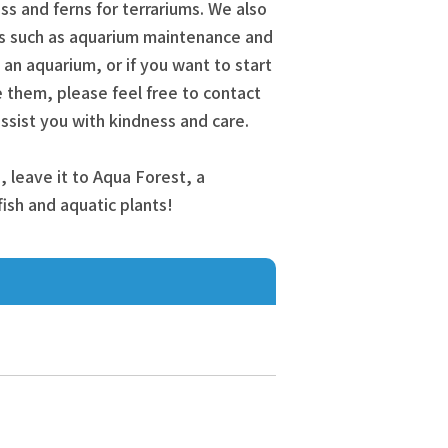
s and ferns for terrariums. We also
s such as aquarium maintenance and
t an aquarium, or if you want to start
 them, please feel free to contact
l assist you with kindness and care.
, leave it to Aqua Forest, a
 fish and aquatic plants!