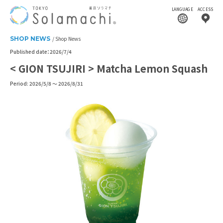
LANGUAGE
ACCESS
SHOP NEWS
Shop News
Published date：2026/7/4
< GION TSUJIRI > Matcha Lemon Squash
Period: 2026/5/8 ～ 2026/8/31