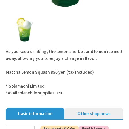
As you keep drinking, the lemon sherbet and lemon ice melt
away, allowing you to enjoy a change in flavor.
Matcha Lemon Squash 850 yen (tax included)
* Solamachi Limited
*Available while supplies last.
basic information
Other shop news
Restaurants & Cafes
Food & Sweets