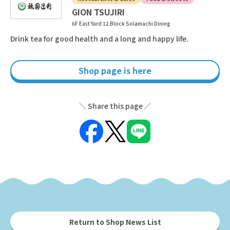
GION TSUJIRI
6F East Yard 12 Block Solamachi Dining
Drink tea for good health and a long and happy life.
Shop page is here
Share this page
Return to Shop News List