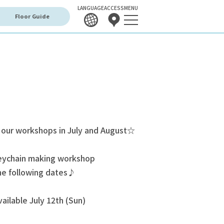
LANGUAGE
ACCESS
MENU
Floor Guide
 our workshops in July and August☆
keychain making workshop
the following dates♪
ailable July 12th (Sun)