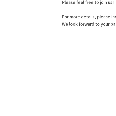
Please feel free to join us!
For more details, please in
We look forward to your par
akujo Seminars and Workshop Information
basic information
 Zone
ou can "make something today and take it home."