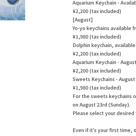
Aquarium Keychain - Availa
¥2,200 (tax included)
[August]
Yo-yo keychains available 
¥1,980 (tax included)
Dolphin keychain, availabl
¥2,200 (tax included)
Aquarium Keychain - August
¥2,200 (tax included)
Sweets Keychains - August 
¥1,980 (tax included)
For the sweets keychains o
on August 23rd (Sunday).
Please select your desired
Even if it's your first time, 