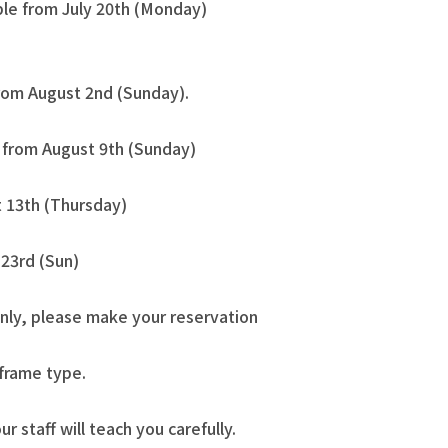
ble from July 20th (Monday)
from August 2nd (Sunday).
e from August 9th (Sunday)
 13th (Thursday)
23rd (Sun)
nly, please make your reservation
 frame type.
our staff will teach you carefully.