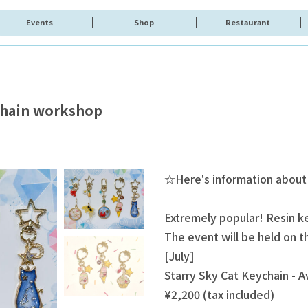
Events
Shop
Restaurant
ychain workshop
☆Here's information about
Extremely popular! Resin 
The event will be held on 
[July]
Starry Sky Cat Keychain - Av
¥2,200 (tax included)