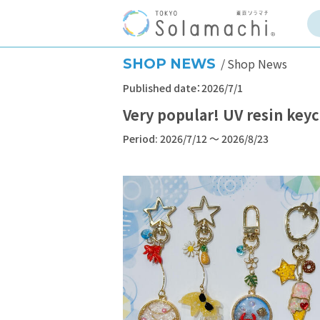
SHOP NEWS
Shop News
Published date：2026/7/1
Very popular! UV resin ke
Period: 2026/7/12 ～ 2026/8/23