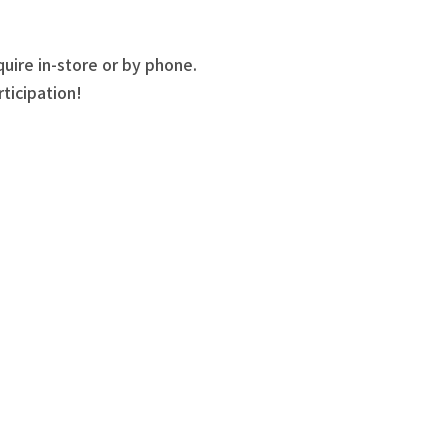
quire in-store or by phone.
ticipation!