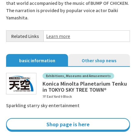
that world accompanied by the music of BUMP OF CHICKEN.
The narration is provided by popular voice actor Daiki
Yamashita.
Related Links
Learn more
basic information
Other shop news
Exhibitions, Museums and Amusements
Konica Minolta Planetarium Tenku
in TOKYO SKY TREE TOWN®
7F East Yard 9 Block
Sparkling starry sky entertainment
Shop page is here