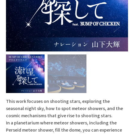
This work focuses on shooting stars, exploring the
seasonal night sky, how to spot meteor showers, and the
cosmic mechanisms that give rise to shooting stars.
In a planetarium where meteor showers, including the
Perseid meteor shower, fill the dome, you can experience