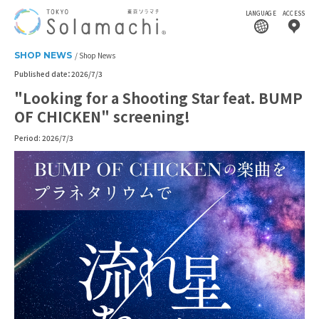
LANGUAGE
ACCESS
SHOP NEWS
Shop News
Published date：2026/7/3
"Looking for a Shooting Star feat. BUMP
OF CHICKEN" screening!
Period: 2026/7/3