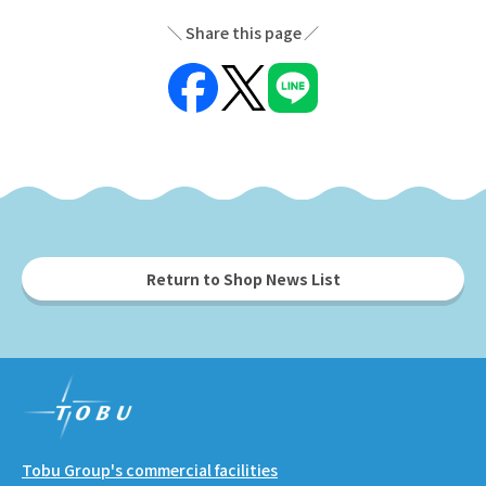
Share this page
Return to Shop News List
Tobu Group's commercial facilities