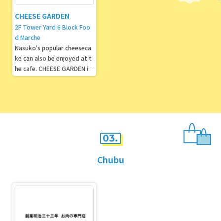
CHEESE GARDEN
2F Tower Yard 6 Block Foo
d Marche
Nasuko's popular cheeseca
ke can also be enjoyed at t
he cafe. CHEESE GARDEN is
well known for its "Imperial
Villa Cheesecake."
03.
Chubu