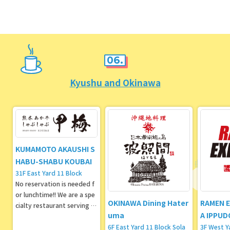
g its second store in Toky
o!
06.
Kyushu and Okinawa
KUMAMOTO AKAUSHI S
HABU-SHABU KOUBAI
31F East Yard 11 Block
No reservation is needed f
or lunchtime!! We are a spe
OKINAWA Dining Hater
RAMEN 
cialty restaurant serving sh
uma
A IPPUD
abu-shabu and sukiyaki usi
ng Kumamoto Aso Akaushi
6F East Yard 11 Block Sola
3F West Y