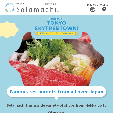
LANGUAGE
ACCESS
Famous restaurants from all over Japan
Solamachi has a wide variety of shops from Hokkaido to
Okinawa.