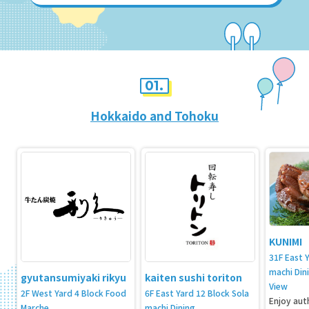
01.
Hokkaido and Tohoku
KUNIMI
31F East 
machi Din
gyutansumiyaki rikyu
kaiten sushi toriton
View
2F West Yard 4 Block Food
6F East Yard 12 Block Sola
Enjoy aut
Marche
machi Dining