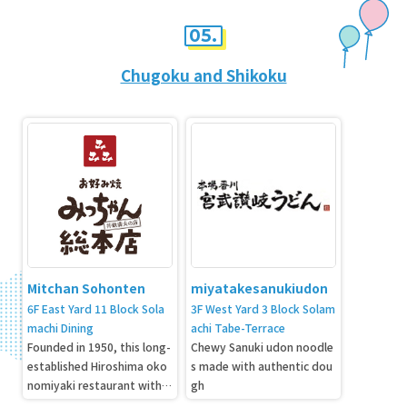
05.
Chugoku and Shikoku
Mitchan Sohonten
miyatakesanukiudon
6F East Yard 11 Block Sola
3F West Yard 3 Block Solam
machi Dining
achi Tabe-Terrace
Founded in 1950, this long-
Chewy Sanuki udon noodle
established Hiroshima oko
s made with authentic dou
nomiyaki restaurant with 7
gh
0 years of history is openin