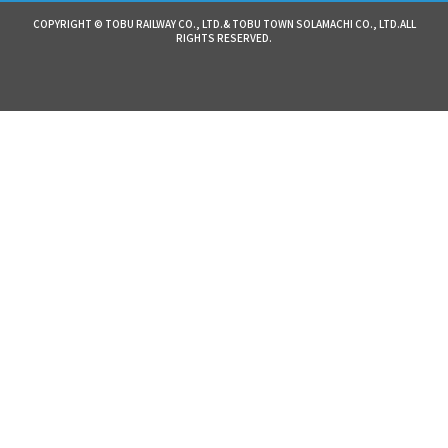
COPYRIGHT © TOBU RAILWAY CO., LTD.& TOBU TOWN SOLAMACHI CO., LTD.ALL
RIGHTS RESERVED.