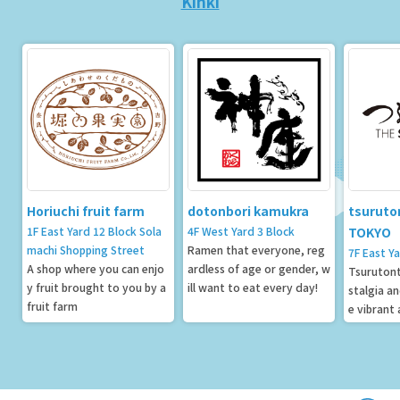
Kinki
Horiuchi fruit farm
dotonbori kamukra
tsuruto
1F East Yard 12 Block Sola
4F West Yard 3 Block
TOKYO
machi Shopping Street
Ramen that everyone, reg
7F East Y
A shop where you can enjo
ardless of age or gender, w
Tsurutont
y fruit brought to you by a
ill want to eat every day!
stalgia a
fruit farm
e vibrant
owntown 
fined ele