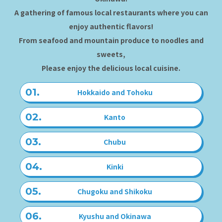
A gathering of famous local restaurants where you can
enjoy authentic flavors!
From seafood and mountain produce to noodles and
sweets,
Please enjoy the delicious local cuisine.
Hokkaido and Tohoku
Kanto
Chubu
Kinki
Chugoku and Shikoku
Kyushu and Okinawa