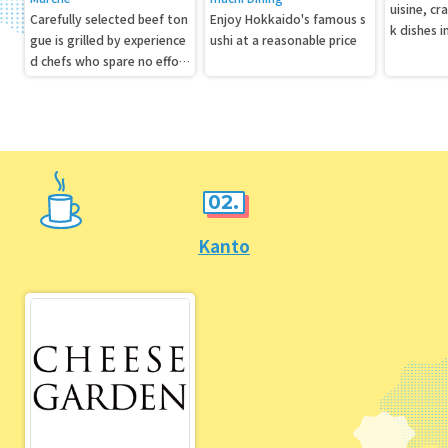
uisine, cr
Carefully selected beef ton
Enjoy Hokkaido's famous s
k dishes 
gue is grilled by experience
ushi at a reasonable price
ers above
d chefs who spare no effort
in slicing it, seasoning it, an
d aging it.
02.
Kanto