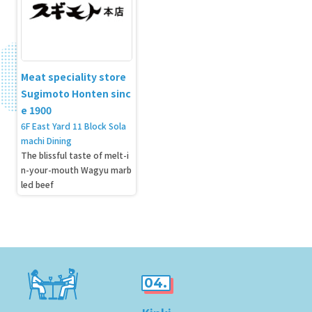
Meat speciality store
Sugimoto Honten sinc
e 1900
6F East Yard 11 Block Sola
machi Dining
The blissful taste of melt-i
n-your-mouth Wagyu marb
led beef
04.