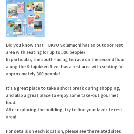
Did you know that TOKYO Solamachi has an outdoor rest
area with seating for up to 500 people?
In particular, the south-facing terrace on the second floor
along the Kitajukken River has a rest area with seating for
approximately 300 people!
It's a great place to take a short break during shopping,
and also a great place to enjoy some take-out gourmet
food.
After exploring the building, try to find your favorite rest
area!
For details on each location, please see the related sites