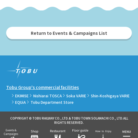
Return to Events & Campaigns List
Tobu Group's commercial facilities
EKIMISE
Nishiarai TOSCA
Soka VARIE
Shin-Koshigaya VARIE
EQUiA
Tobu Department Store
COPYRIGHT © TOBU RAILWAY CO., LTD.& TOBU TOWN SOLAMACHI CO., LTD.ALL
RIGHTS RESERVED.