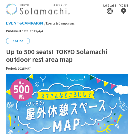
LANGUAGE
ACCESS
EVENT&CAMPAIGN
Events & Campaigns
Published date：2025/4/4
notice
Up to 500 seats! TOKYO Solamachi
outdoor rest area map
Period: 2025/4/7