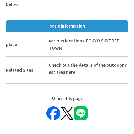
below.
basic information
Various locations TOKYO SKYTREE
place
TOWN
Check out the details of the outdoor r
Related Sites
est area here!
Share this page