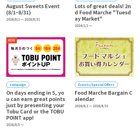
August Sweets Event
Lots of great deals! 2n
(8/1~8/31)
d Food Marche "Tuesd
ay Market"
2026/8/1 ～ 2026/8/31
2024/1/1 ～
NEW
campaign
Events/Special Offers
On days ending in 5, yo
Food Marche Bargain C
u can earn great points
alendar
just by presenting your
2026/8/1 ～ 2026/8/31
Tobu Card or the TOBU
POINT app!
2026/8/5 ～