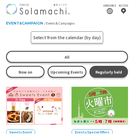
LANGUAGE
ACCESS
EVENT&CAMPAIGN
Events & Campaigns
Select from the calendar (by day)
All
Now on
Upcoming Events
Regularly held
Sweets Event
Events/Special Offers