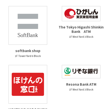
The Tokyo Higashi Shinkin
Bank ATM
1F West Yard 3 Block
softbank shop
1F Tower Yard 6 Block
Resona Bank ATM
1F West Yard 3 Block