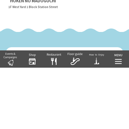
HOKEN NO MADOGUCHI
1F West Yard 1 Block Station Street
Return to Floor Guide TOP
Tobu Group's commercial facilities
EKIMISE
Nishiarai TOSCA
Soka VARIE
Shin-Koshigaya VARIE
EQUiA
Tobu Department Store