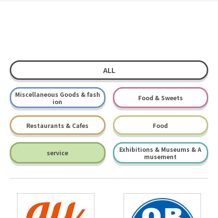
ALL
Miscellaneous Goods & fash
Food & Sweets
ion
Restaurants & Cafes
Food
Exhibitions & Museums & A
service
musement