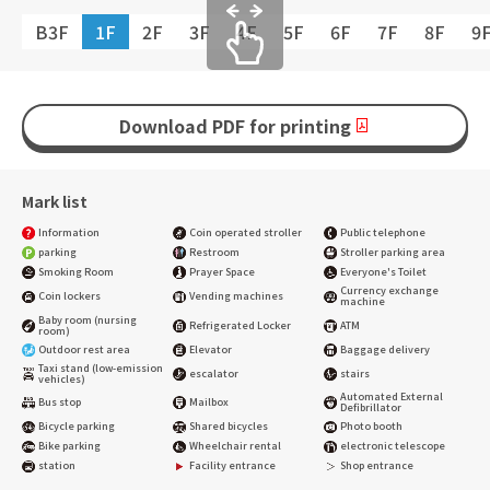
B3F
1F
2F
3F
4F
5F
6F
7F
8F
9
Download PDF for printing
Mark list
Information
Coin operated stroller
Public telephone
parking
Restroom
Stroller parking area
Smoking Room
Prayer Space
Everyone's Toilet
Currency exchange
Coin lockers
Vending machines
machine
Baby room (nursing
Refrigerated Locker
ATM
room)
Outdoor rest area
Elevator
Baggage delivery
Taxi stand (low-emission
escalator
stairs
vehicles)
Automated External
Bus stop
Mailbox
Defibrillator
Bicycle parking
Shared bicycles
Photo booth
Bike parking
Wheelchair rental
electronic telescope
station
Facility entrance
Shop entrance