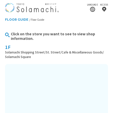
LANGUAGE
ACCESS
FLOOR GUIDE
Floor Guide
Click on the store you want to see to view shop
information.
1F
Solamachi Shopping Street/St. Street/Cafe & Miscellaneous Goods/
Solamachi Square