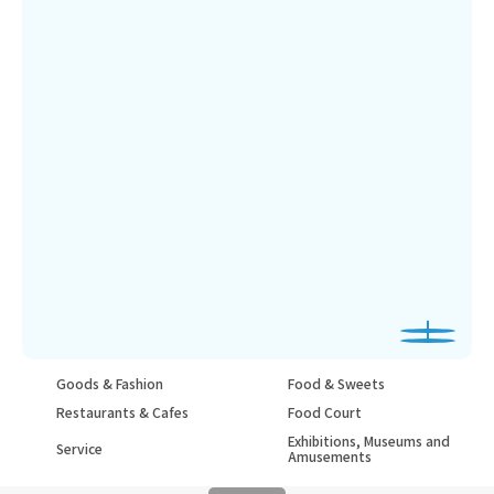
Goods & Fashion
Food & Sweets
Restaurants & Cafes
Food Court
Exhibitions, Museums and
Service
Amusements