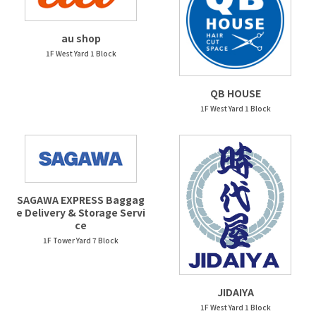
au shop
1F West Yard 1 Block
QB HOUSE
1F West Yard 1 Block
SAGAWA EXPRESS Baggag
e Delivery & Storage Servi
ce
1F Tower Yard 7 Block
JIDAIYA
1F West Yard 1 Block