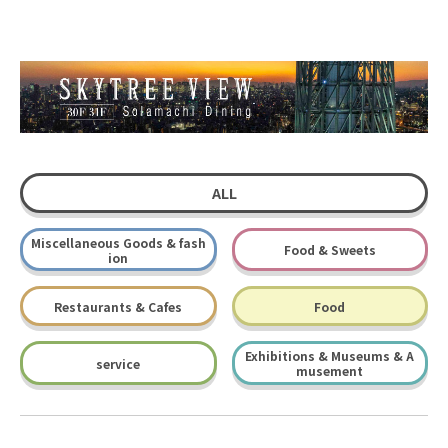
ALL
Miscellaneous Goods & fash
Food & Sweets
ion
Restaurants & Cafes
Food
Exhibitions & Museums & A
service
musement