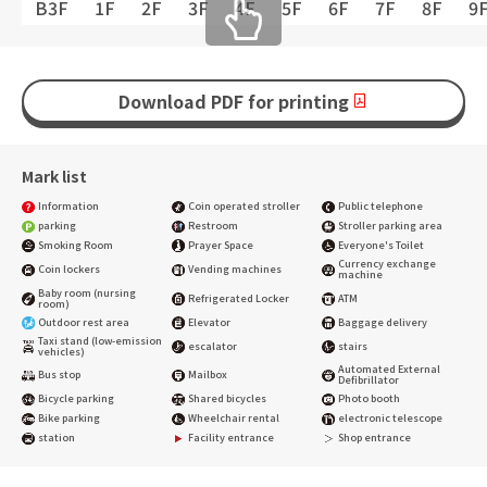
B3F
1F
2F
3F
4F
5F
6F
7F
8F
9
Download PDF for printing
Mark list
Information
Coin operated stroller
Public telephone
parking
Restroom
Stroller parking area
Smoking Room
Prayer Space
Everyone's Toilet
Currency exchange
Coin lockers
Vending machines
machine
Baby room (nursing
Refrigerated Locker
ATM
room)
Outdoor rest area
Elevator
Baggage delivery
Taxi stand (low-emission
escalator
stairs
vehicles)
Automated External
Bus stop
Mailbox
Defibrillator
Bicycle parking
Shared bicycles
Photo booth
Bike parking
Wheelchair rental
electronic telescope
station
Facility entrance
Shop entrance