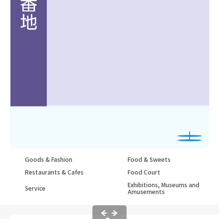
Goods & Fashion
Food & Sweets
Restaurants & Cafes
Food Court
Exhibitions, Museums and
Service
Amusements