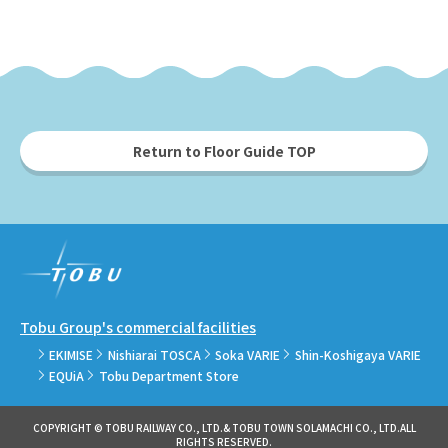
Return to Floor Guide TOP
Tobu Group's commercial facilities
EKIMISE
Nishiarai TOSCA
Soka VARIE
Shin-Koshigaya VARIE
EQUiA
Tobu Department Store
COPYRIGHT © TOBU RAILWAY CO., LTD.& TOBU TOWN SOLAMACHI CO., LTD.ALL
RIGHTS RESERVED.