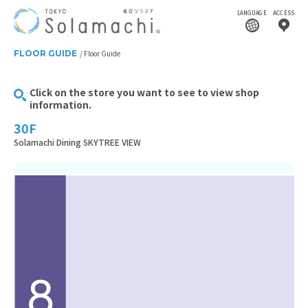
LANGUAGE
ACCESS
FLOOR GUIDE
Floor Guide
Click on the store you want to see to view shop
information.
30F
Solamachi Dining SKYTREE VIEW