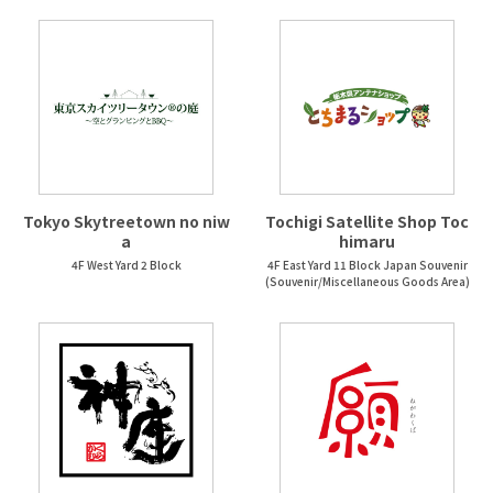
Tokyo Skytreetown no niw
Tochigi Satellite Shop Toc
a
himaru
4F West Yard 2 Block
4F East Yard 11 Block Japan Souvenir
(Souvenir/Miscellaneous Goods Area)