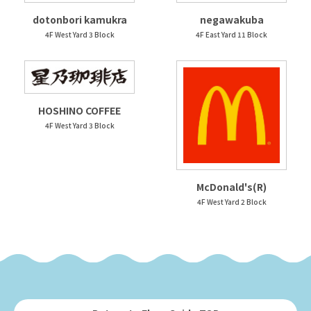
dotonbori kamukra
negawakuba
4F West Yard 3 Block
4F East Yard 11 Block
HOSHINO COFFEE
4F West Yard 3 Block
McDonald's(R)
4F West Yard 2 Block