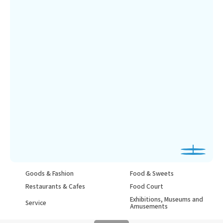
Goods & Fashion
Food & Sweets
Restaurants & Cafes
Food Court
Exhibitions, Museums and
Service
Amusements