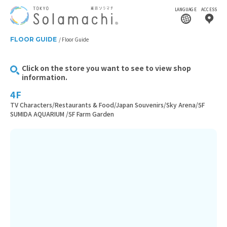
LANGUAGE
ACCESS
FLOOR GUIDE
Floor Guide
Click on the store you want to see to view shop
information.
4F
TV Characters/Restaurants & Food/Japan Souvenirs/Sky Arena/5F
SUMIDA AQUARIUM /5F Farm Garden