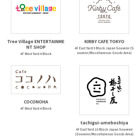
Tree Village ENTERTAINME
KIRBY CAFE TOKYO
NT SHOP
4F East Yard 9 Block Japan Souvenir (S
ouvenir/Miscellaneous Goods Area)
4F West Yard 4 Block
COCONOHA
4F West Yard 4 Block
tachigui-umeboshiya
4F East Yard 10 Block Japan Souvenir
(Souvenir/Miscellaneous Goods Area)