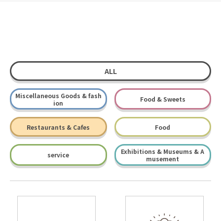
ALL
Miscellaneous Goods & fash
Food & Sweets
ion
Restaurants & Cafes
Food
Exhibitions & Museums & A
service
musement