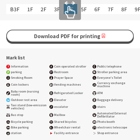
B3F
1F
2F
3F
4F
5F
6F
7F
8F
9
Download PDF for printing
Mark list
Information
Coin operated stroller
Public telephone
parking
Restroom
Stroller parking area
Smoking Room
Prayer Space
Everyone's Toilet
Currency exchange
Coin lockers
Vending machines
machine
Baby room (nursing
Refrigerated Locker
ATM
room)
Outdoor rest area
Elevator
Baggage delivery
Taxi stand (low-emission
escalator
stairs
vehicles)
Automated External
Bus stop
Mailbox
Defibrillator
Bicycle parking
Shared bicycles
Photo booth
Bike parking
Wheelchair rental
electronic telescope
station
Facility entrance
Shop entrance