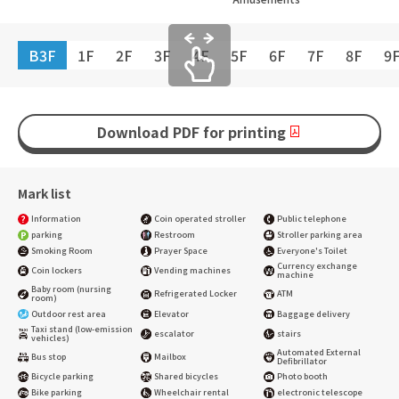
B3F
1F
2F
3F
4F
5F
6F
7F
8F
9
Download PDF for printing
Mark list
Information
Coin operated stroller
Public telephone
parking
Restroom
Stroller parking area
Smoking Room
Prayer Space
Everyone's Toilet
Currency exchange
Coin lockers
Vending machines
machine
Baby room (nursing
Refrigerated Locker
ATM
room)
Outdoor rest area
Elevator
Baggage delivery
Taxi stand (low-emission
escalator
stairs
vehicles)
Automated External
Bus stop
Mailbox
Defibrillator
Bicycle parking
Shared bicycles
Photo booth
Bike parking
Wheelchair rental
electronic telescope