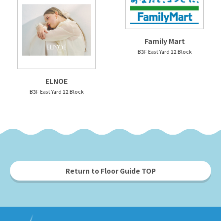
Family Mart
B3F East Yard 12 Block
ELNOE
B3F East Yard 12 Block
Return to Floor Guide TOP