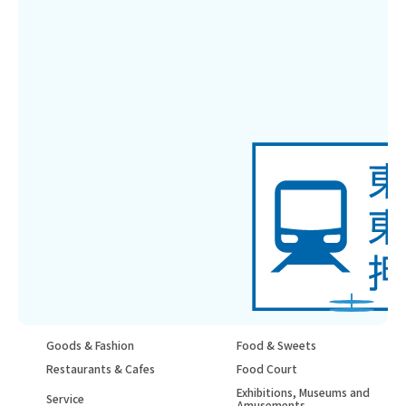
Goods & Fashion
Food & Sweets
Restaurants & Cafes
Food Court
Exhibitions, Museums and
Service
Amusements