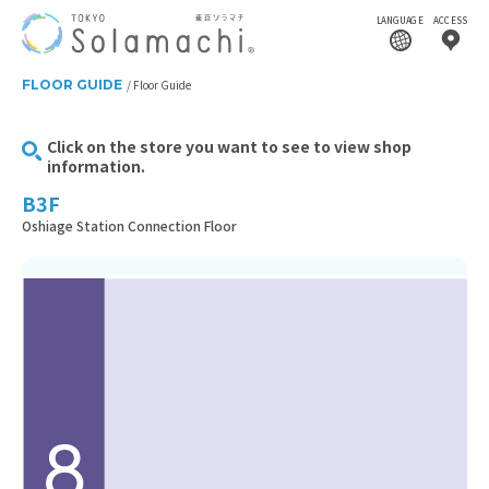
LANGUAGE
ACCESS
FLOOR GUIDE
Floor Guide
Click on the store you want to see to view shop
information.
B3F
Oshiage Station Connection Floor