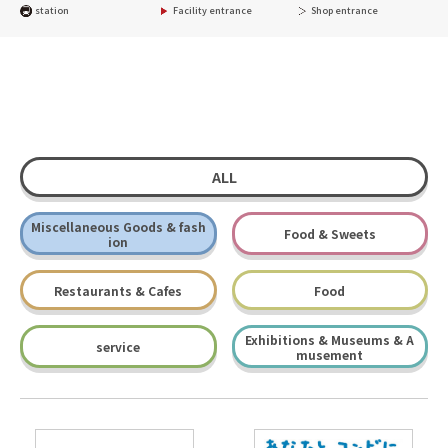
station
Facility entrance
Shop entrance
ALL
Miscellaneous Goods & fash
Food & Sweets
ion
Restaurants & Cafes
Food
Exhibitions & Museums & A
service
musement