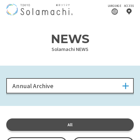
LANGUAGE
ACCESS
NEWS
Solamachi NEWS
Annual Archive
All