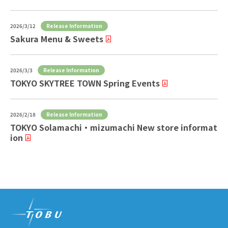
Release Information
2026/3/12
Sakura Menu & Sweets
Release Information
2026/3/3
TOKYO SKYTREE TOWN Spring Events
Release Information
2026/2/18
TOKYO Solamachi ・ mizumachi New store informat
ion