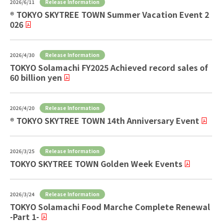
Release Information
2026/6/11
® TOKYO SKYTREE TOWN Summer Vacation Event 2
026
Release Information
2026/4/30
TOKYO Solamachi FY2025 Achieved record sales of
60 billion yen
Release Information
2026/4/20
® TOKYO SKYTREE TOWN 14th Anniversary Event
Release Information
2026/3/25
TOKYO SKYTREE TOWN Golden Week Events
Release Information
2026/3/24
TOKYO Solamachi Food Marche Complete Renewal
-Part 1-