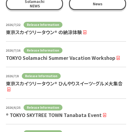
Solamachi
News
NEWS
Release Information
2026/7/22
東京スカイツリータウン® の納涼体験
Release Information
2026/7/16
TOKYO Solamachi Summer Vacation Workshop
Release Information
2026/7/8
東京スカイツリータウン® ひんやりスイーツ・グルメ大集合
Release Information
2026/6/25
® TOKYO SKYTREE TOWN Tanabata Event