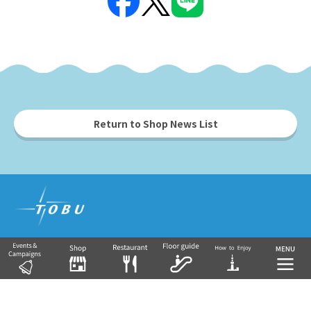
Return to Shop News List
Tobu Group's commercial facilities
EKIMISE
Nishiarai TOSCA
Soka VARIE
Shin-Koshigaya VARIE
EQUiA
Tobu Department Store