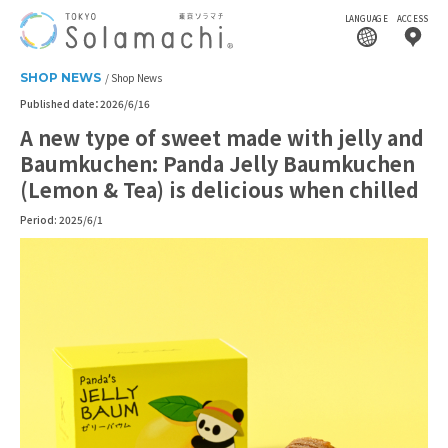
LANGUAGE
ACCESS
SHOP NEWS
Shop News
Published date：2026/6/16
A new type of sweet made with jelly and
Baumkuchen: Panda Jelly Baumkuchen
(Lemon & Tea) is delicious when chilled
Period: 2025/6/1