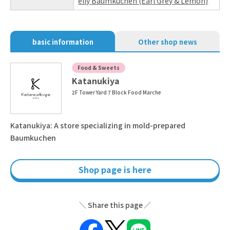
elly Baumkuchen (Earl Grey & Lemon)
basic information
Other shop news
Food & Sweets
Katanukiya
2F Tower Yard 7 Block Food Marche
Katanukiya: A store specializing in mold-prepared
Baumkuchen
Shop page is here
Share this page