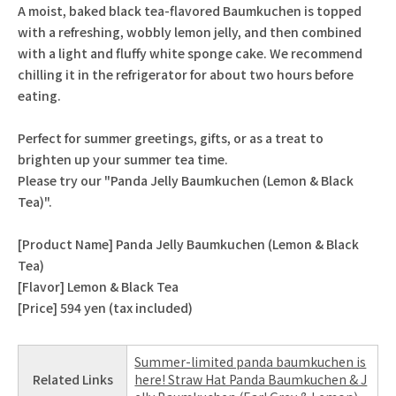
A moist, baked black tea-flavored Baumkuchen is topped
with a refreshing, wobbly lemon jelly, and then combined
with a light and fluffy white sponge cake. We recommend
chilling it in the refrigerator for about two hours before
eating.
Perfect for summer greetings, gifts, or as a treat to
brighten up your summer tea time.
Please try our "Panda Jelly Baumkuchen (Lemon & Black
Tea)".
[Product Name] Panda Jelly Baumkuchen (Lemon & Black
Tea)
[Flavor] Lemon & Black Tea
[Price] 594 yen (tax included)
Summer-limited panda baumkuchen is
Related Links
here! Straw Hat Panda Baumkuchen & J