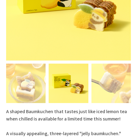
A shaped Baumkuchen that tastes just like iced lemon tea
when chilled is available for a limited time this summer!
A visually appealing, three-layered "jelly baumkuchen."