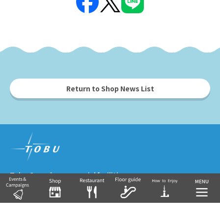
Return to Shop News List
Tobu Group's commercial facilities
EKIMISE
Nishiarai TOSCA
Soka VARIE
Shin-Koshigaya VARIE
EQUiA
Tobu Department Store