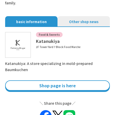
family.
basic information
Other shop news
Food & Sweets
Katanukiya
2F Tower Yard 7 Block Food Marche
Katanukiya: A store specializing in mold-prepared
Baumkuchen
Shop page is here
Share this page