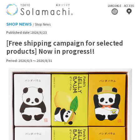
LANGUAGE
ACCESS
SHOP NEWS
Shop News
Published date：2026/6/23
[Free shipping campaign for selected
products] Now in progress!!
Period: 2026/6/3 ～ 2026/8/31