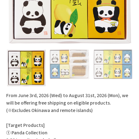
From June 3rd, 2026 (Wed) to August 31st, 2026 (Mon), we
will be offering free shipping on eligible products.
(※Excludes Okinawa and remote islands)
[Target Products]
① Panda Collection