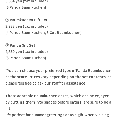
3,564 yen (tax included)
(6 Panda Baumkuchen)
② Baumkuchen Gift Set
3,888 yen (tax included)
(4 Panda Baumkuchen, 3 Cut Baumkuchen)
③ Panda Gift Set
4,860 yen (tax included)
(8 Panda Baumkuchen)
*You can choose your preferred type of Panda Baumkuchen
at the store. Prices vary depending on the set contents, so
please feel free to ask our staff for assistance.
These adorable Baumkuchen cakes, which can be enjoyed
by cutting them into shapes before eating, are sure to be a
hit!
It's perfect for summer greetings or as a gift when visiting