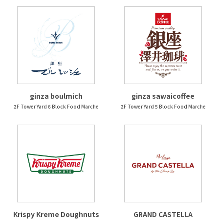
ginza boulmich
ginza sawaicoffee
2F Tower Yard 6 Block Food Marche
2F Tower Yard 5 Block Food Marche
Krispy Kreme Doughnuts
GRAND CASTELLA