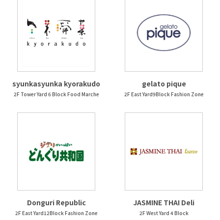
syunkasyunka kyorakudo
gelato pique
2F Tower Yard 6 Block Food Marche
2F East Yard9Block Fashion Zone
Donguri Republic
JASMINE THAI Deli
2F East Yard12Block Fashion Zone
2F West Yard 4 Block