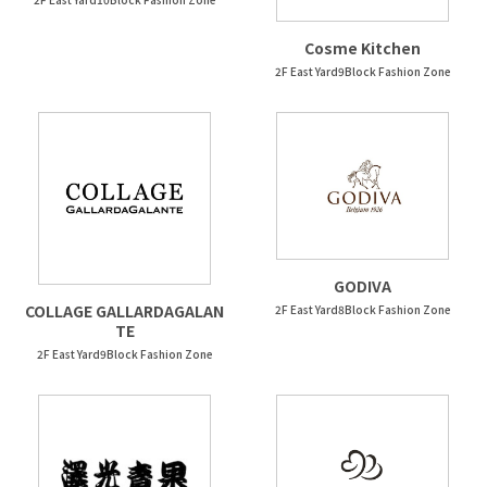
Cosme Kitchen
2F East Yard9Block Fashion Zone
GODIVA
COLLAGE GALLARDAGALAN
2F East Yard8Block Fashion Zone
TE
2F East Yard9Block Fashion Zone