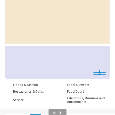
Goods & Fashion
Food & Sweets
Restaurants & Cafes
Food Court
Exhibitions, Museums and
Service
Amusements