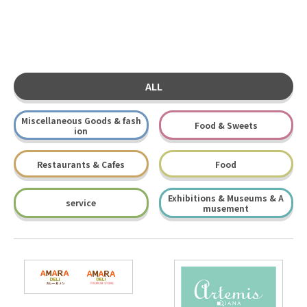
ALL
Miscellaneous Goods & fash
Food & Sweets
ion
Restaurants & Cafes
Food
Exhibitions & Museums & A
service
musement