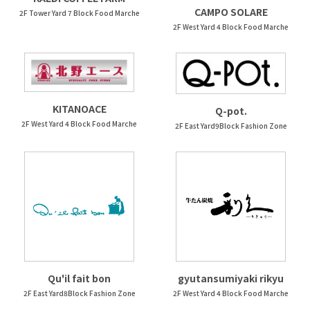
CAMPO SOLARE
2F Tower Yard 7 Block Food Marche
2F West Yard 4 Block Food Marche
KITANOACE
Q-pot.
2F West Yard 4 Block Food Marche
2F East Yard9Block Fashion Zone
Qu'il fait bon
gyutansumiyaki rikyu
2F East Yard8Block Fashion Zone
2F West Yard 4 Block Food Marche