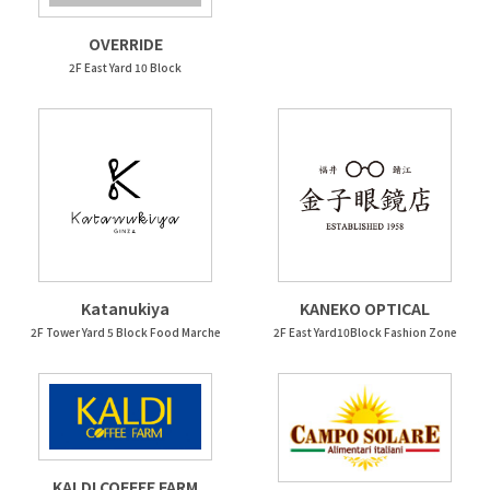
OVERRIDE
2F East Yard 10 Block
Katanukiya
KANEKO OPTICAL
2F Tower Yard 5 Block Food Marche
2F East Yard10Block Fashion Zone
KALDI COFFEE FARM