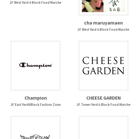
2F West Yard 4 Block Food Marche
cha maruyamaen
2F West Yard 4 Block Food Marche
Champion
CHEESE GARDEN
2F East Yard9Block Fashion Zone
2F Tower Yard 6 Block Food Marche