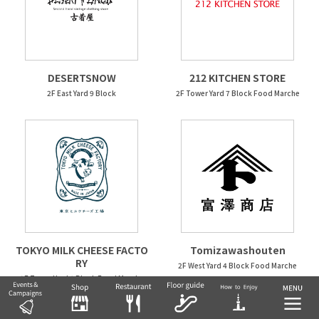
DESERTSNOW
212 KITCHEN STORE
2F East Yard 9 Block
2F Tower Yard 7 Block Food Marche
TOKYO MILK CHEESE FACTO
Tomizawashouten
RY
2F West Yard 4 Block Food Marche
2F Tower Yard 6 Block Food Marche