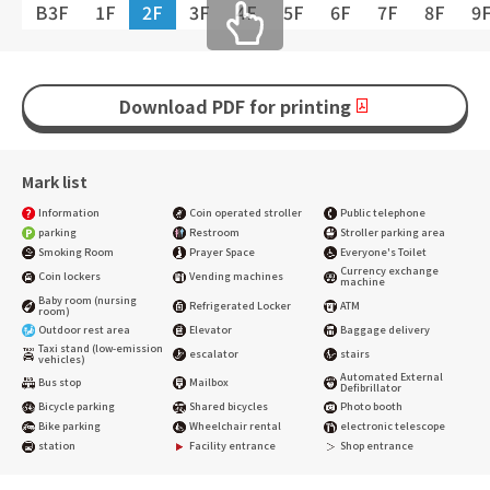
B3F
1F
2F
3F
4F
5F
6F
7F
8F
9
Download PDF for printing
Mark list
Information
Coin operated stroller
Public telephone
parking
Restroom
Stroller parking area
Smoking Room
Prayer Space
Everyone's Toilet
Currency exchange
Coin lockers
Vending machines
machine
Baby room (nursing
Refrigerated Locker
ATM
room)
Outdoor rest area
Elevator
Baggage delivery
Taxi stand (low-emission
escalator
stairs
vehicles)
Automated External
Bus stop
Mailbox
Defibrillator
Bicycle parking
Shared bicycles
Photo booth
Bike parking
Wheelchair rental
electronic telescope
station
Facility entrance
Shop entrance