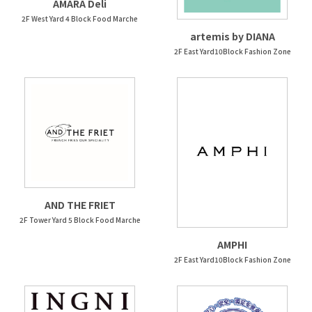
AMARA Deli
2F West Yard 4 Block Food Marche
artemis by DIANA
2F East Yard10Block Fashion Zone
AND THE FRIET
2F Tower Yard 5 Block Food Marche
AMPHI
2F East Yard10Block Fashion Zone