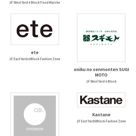
2F West Yard 4 Block Food Marche
ete
2F East Yard10Block Fashion Zone
oniku no senmonten SUGI
MOTO
2F West Yard 4 Block
Kastane
2F East Yard9Block Fashion Zone