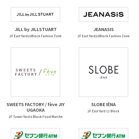
JEANASIS
JILL by JILLSTUART
2F East Yard10Block Fashion Zone
2F East Yard10Block Fashion Zone
SWEETS FACTORY / fève JIY
SLOBE IÉNA
UGAOKA
2F East Yard 11 Block
2F Tower Yard 6 Block Food Marche