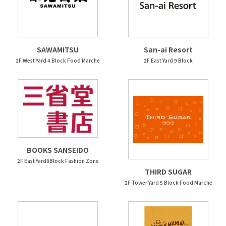
SAWAMITSU
San-ai Resort
2F West Yard 4 Block Food Marche
2F East Yard 9 Block
BOOKS SANSEIDO
2F East Yard8Block Fashion Zone
THIRD SUGAR
2F Tower Yard 5 Block Food Marche