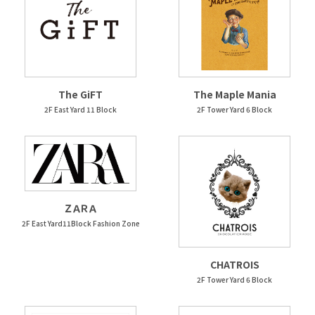
The GiFT
The Maple Mania
2F East Yard 11 Block
2F Tower Yard 6 Block
ＺＡＲＡ
2F East Yard11Block Fashion Zone
CHATROIS
2F Tower Yard 6 Block