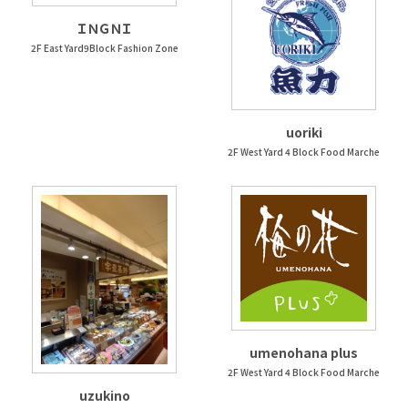
ＩＮＧＮＩ
2F East Yard9Block Fashion Zone
uoriki
2F West Yard 4 Block Food Marche
umenohana plus
2F West Yard 4 Block Food Marche
uzukino