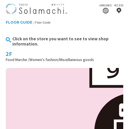
LANGUAGE
ACCESS
FLOOR GUIDE
Floor Guide
Click on the store you want to see to view shop
information.
2F
Food Marche /Women's fashion/Miscellaneous goods