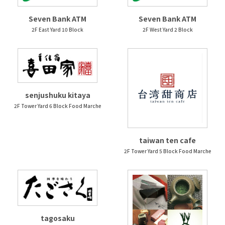
Seven Bank ATM
Seven Bank ATM
2F East Yard 10 Block
2F West Yard 2 Block
senjushuku kitaya
2F Tower Yard 6 Block Food Marche
taiwan ten cafe
2F Tower Yard 5 Block Food Marche
tagosaku