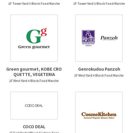
2F Tower Yard 5 Block Food Marche
2F Tower Yard 5 Block Food Marche
Green gourmet, KOBE CRO
Genrokudou Panzoh
QUETTE, VEGETERIA
2F West Yard 4 Block Food Marche
2F West Yard 4 Block Food Marche
COCO DEAL
2F East Yard10Block Fashion Zone