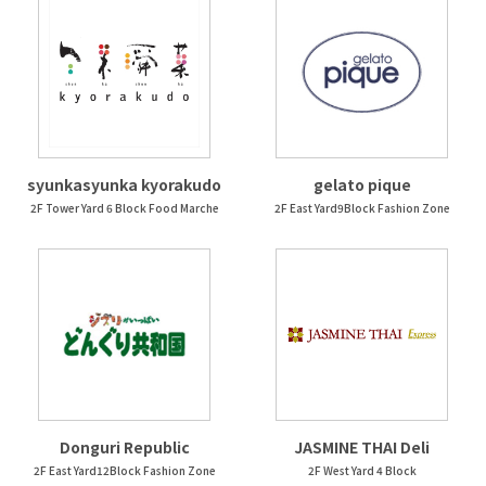
syunkasyunka kyorakudo
gelato pique
2F Tower Yard 6 Block Food Marche
2F East Yard9Block Fashion Zone
Donguri Republic
JASMINE THAI Deli
2F East Yard12Block Fashion Zone
2F West Yard 4 Block