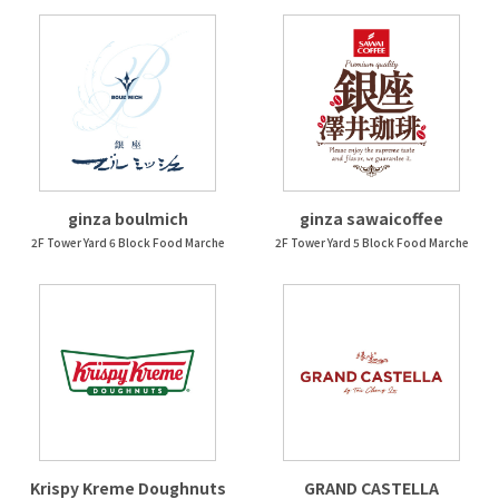
ginza boulmich
ginza sawaicoffee
2F Tower Yard 6 Block Food Marche
2F Tower Yard 5 Block Food Marche
Krispy Kreme Doughnuts
GRAND CASTELLA