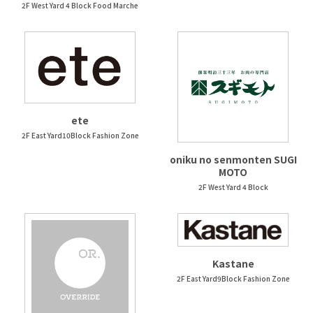
2F West Yard 4 Block Food Marche
ete
2F East Yard10Block Fashion Zone
oniku no senmonten SUGI
MOTO
2F West Yard 4 Block
Kastane
2F East Yard9Block Fashion Zone