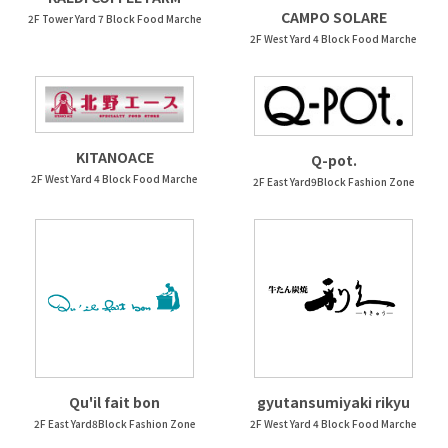
CAMPO SOLARE
2F Tower Yard 7 Block Food Marche
2F West Yard 4 Block Food Marche
KITANOACE
Q-pot.
2F West Yard 4 Block Food Marche
2F East Yard9Block Fashion Zone
Qu'il fait bon
gyutansumiyaki rikyu
2F East Yard8Block Fashion Zone
2F West Yard 4 Block Food Marche