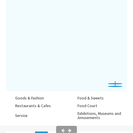
Goods & Fashion
Food & Sweets
Restaurants & Cafes
Food Court
Exhibitions, Museums and
Service
Amusements