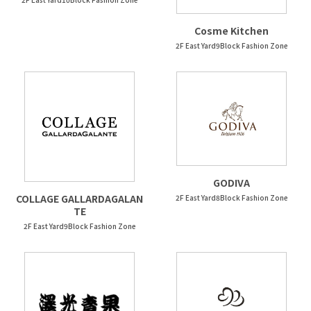
Cosme Kitchen
2F East Yard9Block Fashion Zone
GODIVA
COLLAGE GALLARDAGALAN
2F East Yard8Block Fashion Zone
TE
2F East Yard9Block Fashion Zone