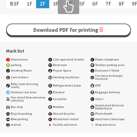
B3F
1F
2F
3F
4F
5F
6F
7F
8F
9
Download PDF for printing
Mark list
Information
Coin operated stroller
Public telephone
parking
Restroom
Stroller parking area
Smoking Room
Prayer Space
Everyone's Toilet
Currency exchange
Coin lockers
Vending machines
machine
Baby room (nursing
Refrigerated Locker
ATM
room)
Outdoor rest area
Elevator
Baggage delivery
Taxi stand (low-emission
escalator
stairs
vehicles)
Automated External
Bus stop
Mailbox
Defibrillator
Bicycle parking
Shared bicycles
Photo booth
Bike parking
Wheelchair rental
electronic telescope
station
Facility entrance
Shop entrance