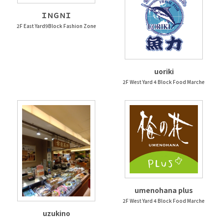
ＩＮＧＮＩ
2F East Yard9Block Fashion Zone
uoriki
2F West Yard 4 Block Food Marche
umenohana plus
2F West Yard 4 Block Food Marche
uzukino