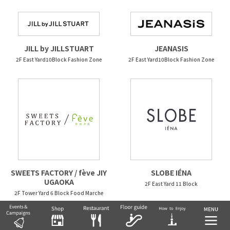
JEANASIS
JILL by JILLSTUART
2F East Yard10Block Fashion Zone
2F East Yard10Block Fashion Zone
SWEETS FACTORY / fève JIY
SLOBE IÉNA
UGAOKA
2F East Yard 11 Block
2F Tower Yard 6 Block Food Marche