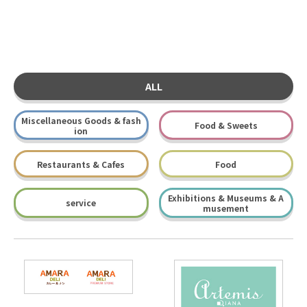
ALL
Miscellaneous Goods & fash
Food & Sweets
ion
Restaurants & Cafes
Food
Exhibitions & Museums & A
service
musement