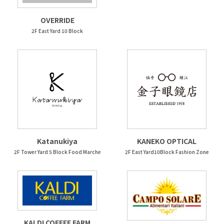
OVERRIDE
2F East Yard 10 Block
Katanukiya
KANEKO OPTICAL
2F Tower Yard 5 Block Food Marche
2F East Yard10Block Fashion Zone
KALDI COFFEE FARM