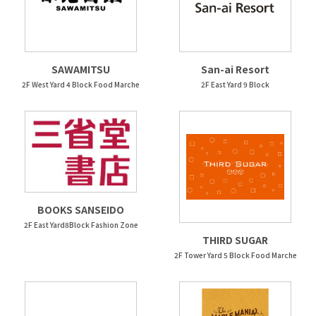
SAWAMITSU
San-ai Resort
2F West Yard 4 Block Food Marche
2F East Yard 9 Block
BOOKS SANSEIDO
2F East Yard8Block Fashion Zone
THIRD SUGAR
2F Tower Yard 5 Block Food Marche