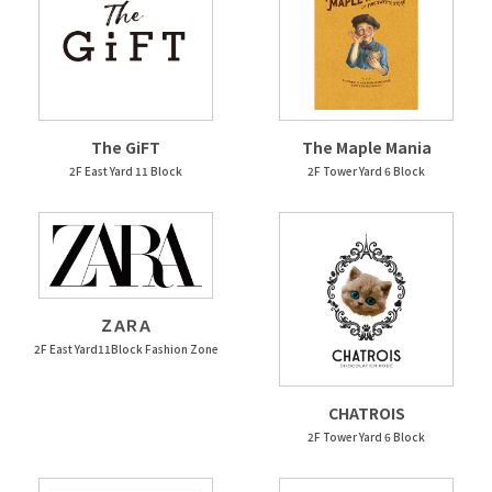
The GiFT
The Maple Mania
2F East Yard 11 Block
2F Tower Yard 6 Block
ＺＡＲＡ
2F East Yard11Block Fashion Zone
CHATROIS
2F Tower Yard 6 Block