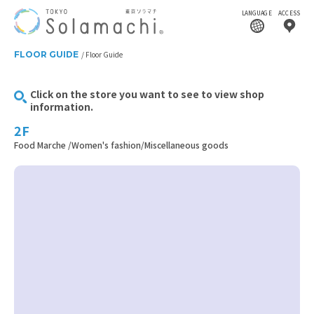
LANGUAGE
ACCESS
FLOOR GUIDE
Floor Guide
Click on the store you want to see to view shop
information.
2F
Food Marche /Women's fashion/Miscellaneous goods