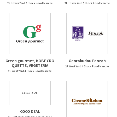
2F Tower Yard 5 Block Food Marche
2F Tower Yard 5 Block Food Marche
Green gourmet, KOBE CRO
Genrokudou Panzoh
QUETTE, VEGETERIA
2F West Yard 4 Block Food Marche
2F West Yard 4 Block Food Marche
COCO DEAL
2F East Yard10Block Fashion Zone