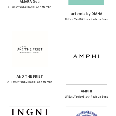
AMARA Deli
2F West Yard 4 Block Food Marche
artemis by DIANA
2F East Yard10Block Fashion Zone
AND THE FRIET
2F Tower Yard 5 Block Food Marche
AMPHI
2F East Yard10Block Fashion Zone