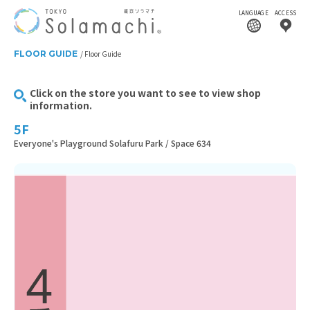
LANGUAGE
ACCESS
FLOOR GUIDE
Floor Guide
Click on the store you want to see to view shop
information.
5F
Everyone's Playground Solafuru Park / Space 634