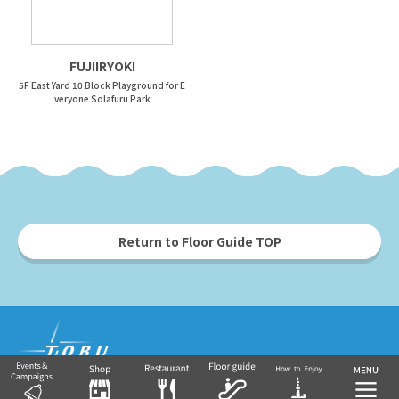
FUJIIRYOKI
5F East Yard 10 Block Playground for E
veryone Solafuru Park
Return to Floor Guide TOP
Tobu Group's commercial facilities