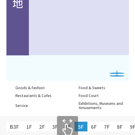
Goods & Fashion
Food & Sweets
Restaurants & Cafes
Food Court
Exhibitions, Museums and
Service
Amusements
B3F
1F
2F
3F
4F
5F
6F
7F
8F
9