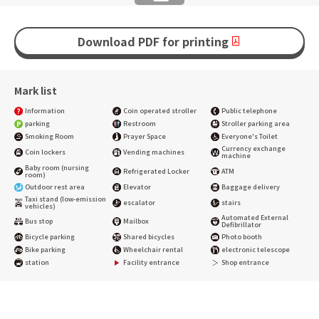
Download PDF for printing
Mark list
Information
Coin operated stroller
Public telephone
parking
Restroom
Stroller parking area
Smoking Room
Prayer Space
Everyone's Toilet
Currency exchange
Coin lockers
Vending machines
machine
Baby room (nursing
Refrigerated Locker
ATM
room)
Outdoor rest area
Elevator
Baggage delivery
Taxi stand (low-emission
escalator
stairs
vehicles)
Automated External
Bus stop
Mailbox
Defibrillator
Bicycle parking
Shared bicycles
Photo booth
Bike parking
Wheelchair rental
electronic telescope
station
Facility entrance
Shop entrance