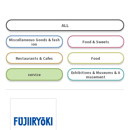
ALL
Miscellaneous Goods & fash
Food & Sweets
ion
Restaurants & Cafes
Food
Exhibitions & Museums & A
service
musement