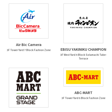
Air Bic Camera
EBISU YAKINIKU CHAMPION
3F Tower Yard 7 Block Fashion Zone
3F West Yard 4 Block Solamachi Tabe-
Terrace
ABC-MART
3F Tower Yard 6 Block Fashion Zone