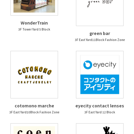
WonderTrain
3F Tower Yard 5 Block
green bar
3F East Yard11Block Fashion Zone
cotomono marche
eyecity contact lenses
3F East Yard10Block Fashion Zone
3F East Yard 12 Block