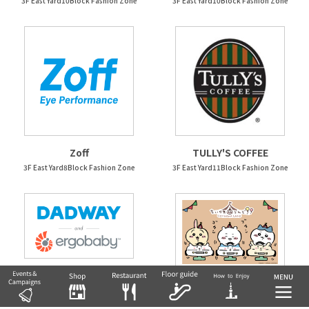
3F East Yard10Block Fashion Zone
3F East Yard10Block Fashion Zone
Zoff
TULLY'S COFFEE
3F East Yard8Block Fashion Zone
3F East Yard11Block Fashion Zone
DADWAY/Ergobaby
Chiikawa Land
3F West Yard 4 Block
3F East Yard 12 Block