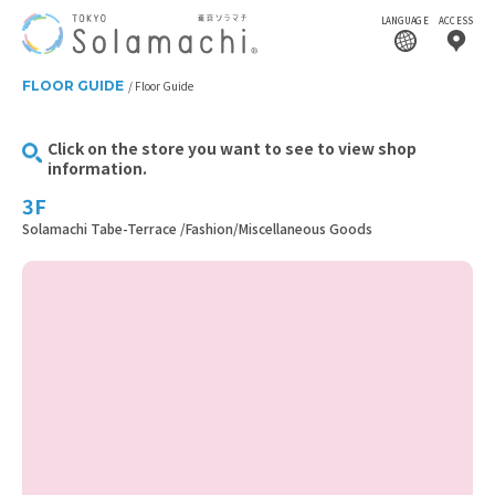
LANGUAGE
ACCESS
FLOOR GUIDE
Floor Guide
Click on the store you want to see to view shop
information.
3F
Solamachi Tabe-Terrace /Fashion/Miscellaneous Goods