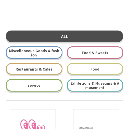
ALL
Miscellaneous Goods & fash
Food & Sweets
ion
Restaurants & Cafes
Food
Exhibitions & Museums & A
service
musement