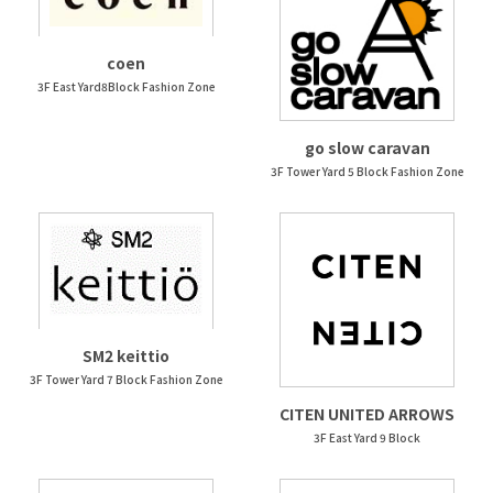
coen
3F East Yard8Block Fashion Zone
go slow caravan
3F Tower Yard 5 Block Fashion Zone
SM2 keittio
3F Tower Yard 7 Block Fashion Zone
CITEN UNITED ARROWS
3F East Yard 9 Block