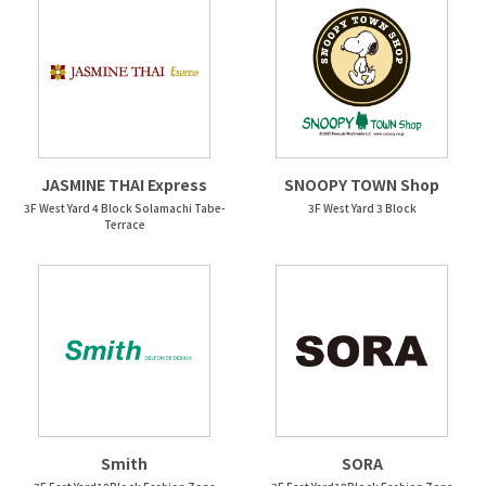
JASMINE THAI Express
SNOOPY TOWN Shop
3F West Yard 4 Block Solamachi Tabe-
3F West Yard 3 Block
Terrace
Smith
SORA