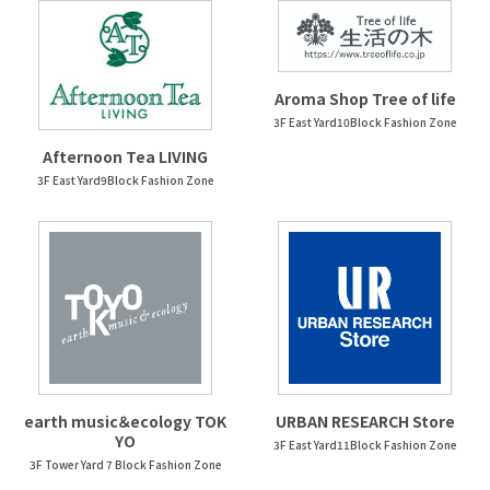
Aroma Shop Tree of life
3F East Yard10Block Fashion Zone
Afternoon Tea LIVING
3F East Yard9Block Fashion Zone
earth music＆ecology TOK
URBAN RESEARCH Store
YO
3F East Yard11Block Fashion Zone
3F Tower Yard 7 Block Fashion Zone