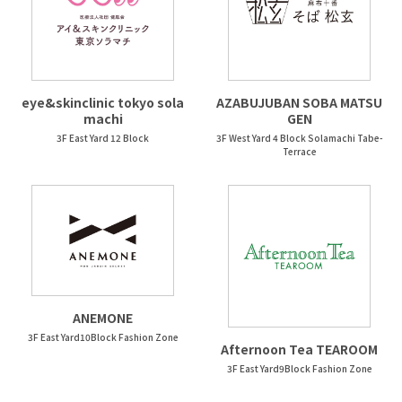
eye&skinclinic tokyo sola
AZABUJUBAN SOBA MATSU
machi
GEN
3F East Yard 12 Block
3F West Yard 4 Block Solamachi Tabe-
Terrace
ANEMONE
3F East Yard10Block Fashion Zone
Afternoon Tea TEAROOM
3F East Yard9Block Fashion Zone