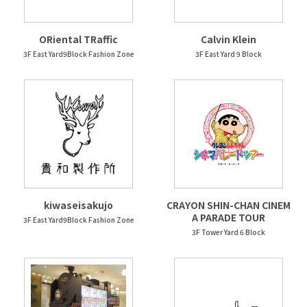
ORiental TRaffic
Calvin Klein
3F East Yard9Block Fashion Zone
3F East Yard 9 Block
kiwaseisakujo
CRAYON SHIN-CHAN CINEM
A PARADE TOUR
3F East Yard9Block Fashion Zone
3F Tower Yard 6 Block