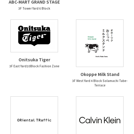
ABC-MART GRAND STAGE
3F Tower Yard 6 Block
Onitsuka Tiger
3F East Yard10Block Fashion Zone
Okoppe Milk Stand
3F West Yard 4 Block Solamachi Tabe-
Terrace