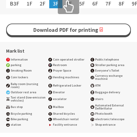
B3F
1F
2F
3F
4F
5F
6F
7F
8F
9
Download PDF for printing
Mark list
Information
Coin operated stroller
Public telephone
parking
Restroom
Stroller parking area
Smoking Room
Prayer Space
Everyone's Toilet
Currency exchange
Coin lockers
Vending machines
machine
Baby room (nursing
Refrigerated Locker
ATM
room)
Outdoor rest area
Elevator
Baggage delivery
Taxi stand (low-emission
escalator
stairs
vehicles)
Automated External
Bus stop
Mailbox
Defibrillator
Bicycle parking
Shared bicycles
Photo booth
Bike parking
Wheelchair rental
electronic telescope
station
Facility entrance
Shop entrance