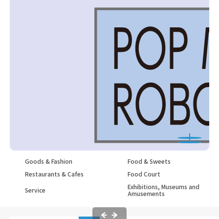
Goods & Fashion
Food & Sweets
Restaurants & Cafes
Food Court
Exhibitions, Museums and
Service
Amusements